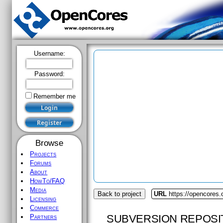
Username:
Password:
Remember me
Browse
Projects
Forums
About
HowTo/FAQ
Media
Back to project
URL
https://opencores
Licensing
Commerce
SUBVERSION REPOSI
Partners