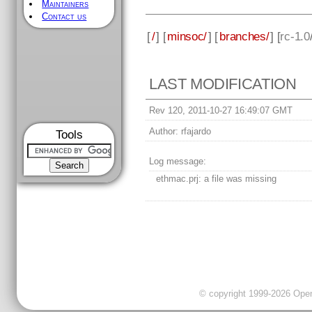
Maintainers
Contact us
[
/
] [
minsoc/
] [
branches/
] [
rc-1.0
LAST MODIFICATION
Rev 120, 2011-10-27 16:49:07 GMT
Author:
rfajardo
Tools
Log message:
ethmac.prj: a file was missing
© copyright 1999-2026 OpenC