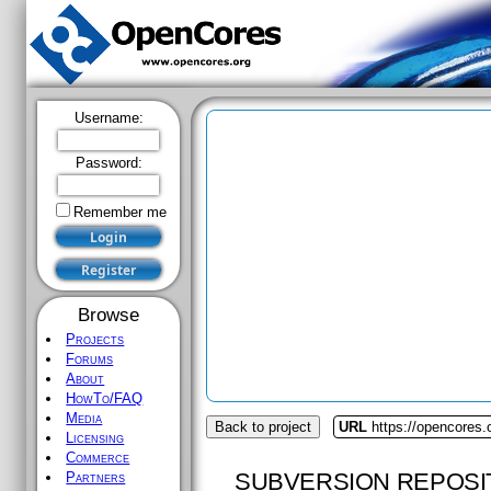
Username:
Password:
Remember me
Browse
Projects
Forums
About
HowTo/FAQ
Media
Back to project
URL
https://opencores
Licensing
Commerce
SUBVERSION REPOSI
Partners