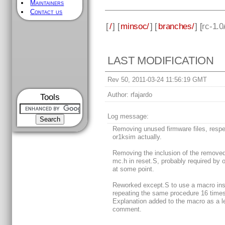
Maintainers
Contact us
[
/
] [
minsoc/
] [
branches/
] [
rc-1.0
LAST MODIFICATION
Rev 50, 2011-03-24 11:56:19 GMT
Author:
rfajardo
Tools
Log message:
Removing unused firmware files, respe
or1ksim actually.
Removing the inclusion of the removed 
mc.h in reset.S, probably required by 
at some point.
Reworked except.S to use a macro ins
repeating the same procedure 16 times
Explanation added to the macro as a l
comment.