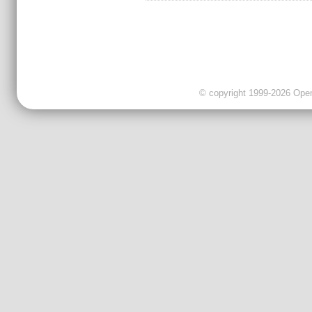
© copyright 1999-2026 OpenC