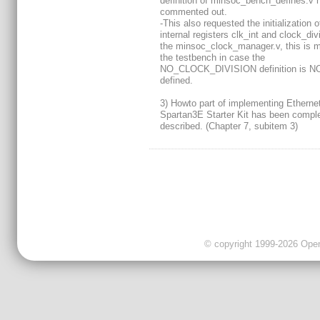
definition of minsoc_bench_defines.v 
commented out.
-This also requested the initialization o
internal registers clk_int and clock_div
the minsoc_clock_manager.v, this is 
the testbench in case the
NO_CLOCK_DIVISION definition is N
defined.
3) Howto part of implementing Ethernet
Spartan3E Starter Kit has been comple
described. (Chapter 7, subitem 3)
© copyright 1999-2026 OpenC