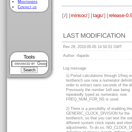
Maintainers
Contact us
[
/
] [
minsoc/
] [
tags/
] [
release-0.9
LAST MODIFICATION
Rev 28, 2010-05-05 14:50:01 GMT
Author:
rfajardo
Tools
Log message:
1) Period calculations through 1/freq o
testbench use now a numerator definiti
order to extract nano seconds of the di
Previously the number 1e9 was being
repeatedly typed as numerator, now
FREQ_NUM_FOR_NS is used.
2) There is a possibility of enabling th
GENERIC_CLOCK_DIVISION for the
testbench, so that you can test the o
different system clock inputs and inter
adjustments. To do so, NO_CLOCK_