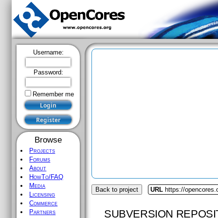
Username:
Password:
Remember me
Browse
Projects
Forums
About
HowTo/FAQ
Media
Back to project
URL
https://opencores
Licensing
Commerce
SUBVERSION REPOSI
Partners