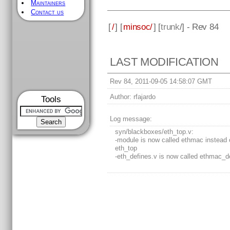
Maintainers
Contact us
[
/
] [
minsoc/
] [
trunk
/] - Rev 84
LAST MODIFICATION
Rev 84, 2011-09-05 14:58:07 GMT
Author:
rfajardo
Tools
Log message:
syn/blackboxes/eth_top.v:
-module is now called ethmac instead 
eth_top
-eth_defines.v is now called ethmac_d