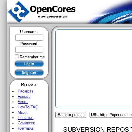
Username:
Password:
Remember me
Browse
Projects
Forums
About
HowTo/FAQ
Media
Back to project
URL
https://opencores
Licensing
Commerce
SUBVERSION REPOSI
Partners