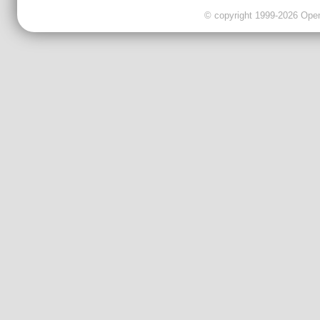
© copyright 1999-2026 OpenC