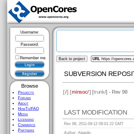
Username:
Password:
Remember me
Back to project
URL
https://opencores
SUBVERSION REPOSI
Browse
[
/
] [
minsoc/
] [
trunk
/] - Rev 98
Projects
Forums
About
HowTo/FAQ
LAST MODIFICATION
Media
Licensing
Rev 98, 2011-09-12 09:01:22 GMT
Commerce
Partners
Author:
rfajardo