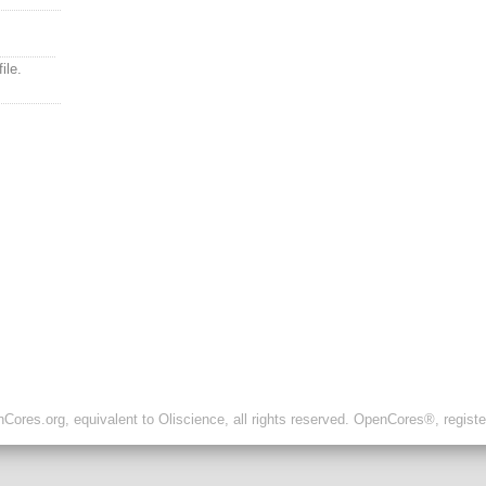
ile.
ores.org, equivalent to Oliscience, all rights reserved. OpenCores®, regist