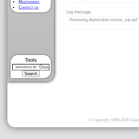
Maintainers
Contact us
Log message:
Removing deprecated minsoc_top.qsf f
Tools
© copyright 1999-2026 OpenC