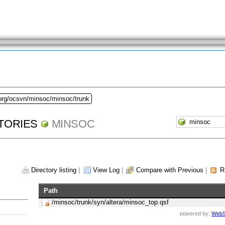
.org/ocsvn/minsoc/minsoc/trunk
TORIES
MINSOC
Directory listing
|
View Log
|
Compare with Previous
|
R
Path
/minsoc/trunk/syn/altera/minsoc_top.qsf
powered by:
WebS