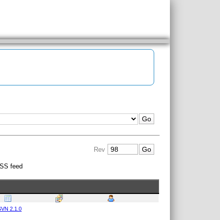
Rev
SS feed
VN 2.1.0