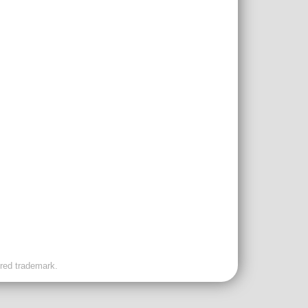
ered trademark.