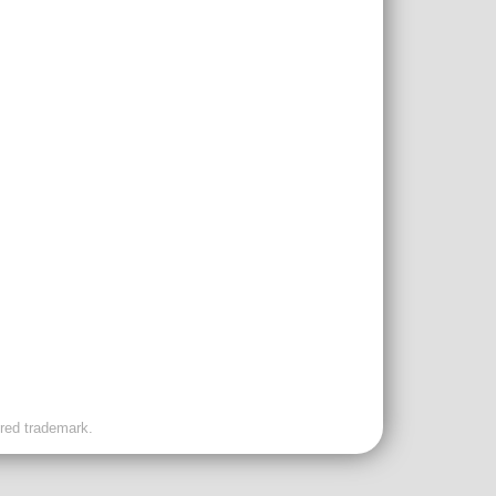
ered trademark.