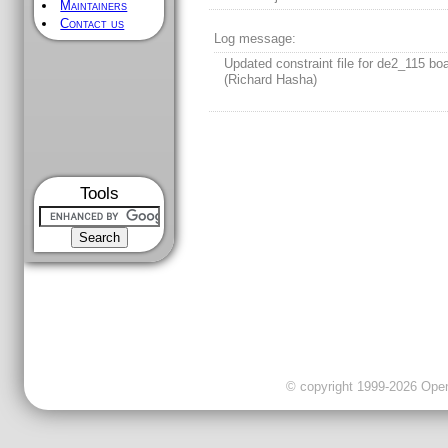
Maintainers
Contact us
Log message:
Updated constraint file for de2_115 boa
(Richard Hasha)
Tools
© copyright 1999-2026 OpenC