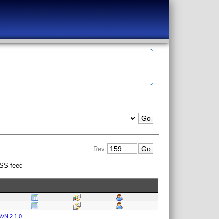
Rev
SS feed
VN 2.1.0