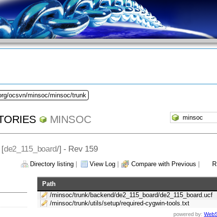
.org/ocsvn/minsoc/minsoc/trunk
TORIES
MINSOC
 [
de2_115_board
/] - Rev 159
Directory listing
|
View Log
|
Compare with Previous
|
R
Path
/minsoc/trunk/backend/de2_115_board/de2_115_board.ucf
/minsoc/trunk/utils/setup/required-cygwin-tools.txt
powered by:
WebS