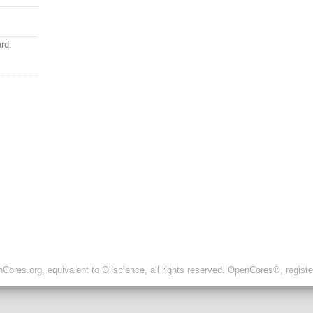
rd.
ores.org, equivalent to Oliscience, all rights reserved. OpenCores®, regist