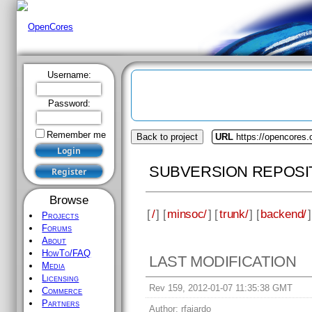
Username:
Password:
Remember me
Back to project
URL
https://opencores
SUBVERSION REPOSI
Browse
[
/
] [
minsoc/
] [
trunk/
] [
backend/
]
Projects
Forums
About
HowTo/FAQ
LAST MODIFICATION
Media
Licensing
Rev 159, 2012-01-07 11:35:38 GMT
Commerce
Partners
Author:
rfajardo