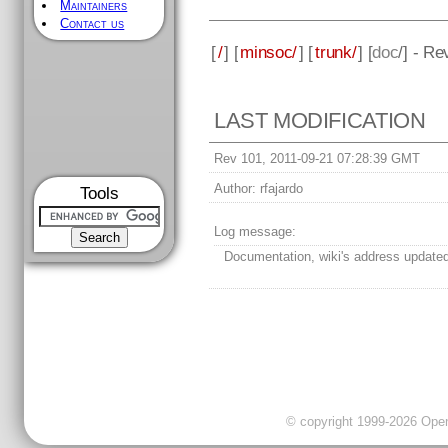
Maintainers
Contact us
[
/
] [
minsoc/
] [
trunk/
] [
doc
/] - Re
LAST MODIFICATION
Rev 101, 2011-09-21 07:28:39 GMT
Author:
rfajardo
Tools
Log message:
Documentation, wiki's address update
© copyright 1999-2026 OpenC