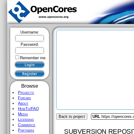
Username:
Password:
Remember me
Browse
Projects
Forums
About
HowTo/FAQ
Media
Back to project
URL
https://opencores
Licensing
Commerce
SUBVERSION REPOSI
Partners