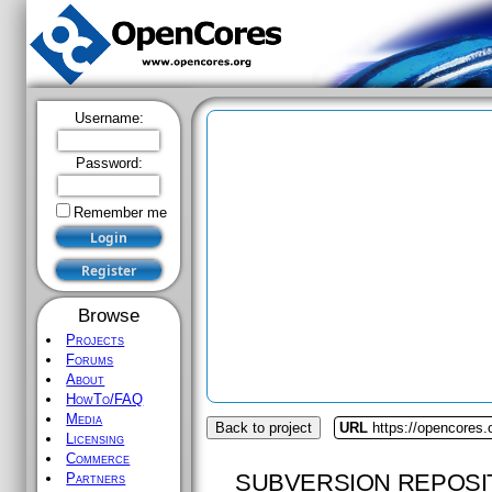
Username:
Password:
Remember me
Browse
Projects
Forums
About
HowTo/FAQ
Media
Back to project
URL
https://opencores
Licensing
Commerce
SUBVERSION REPOSI
Partners