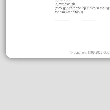
-simvhdl.sh
-simverilog.sh
(they generate the input files in the rig
for simulation tools)
© copyright 1999-2026 OpenC