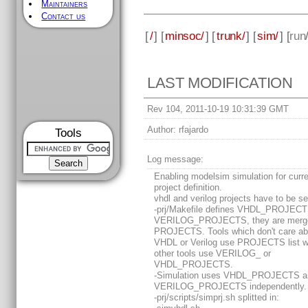
Maintainers
Contact us
[
/
] [
minsoc/
] [
trunk/
] [
sim/
] [
run
LAST MODIFICATION
Rev 104, 2011-10-19 10:31:39 GMT
Author:
rfajardo
Tools
Log message:
Enabling modelsim simulation for curr
project definition.
vhdl and verilog projects have to be s
-prj/Makefile defines VHDL_PROJEC
VERILOG_PROJECTS, they are merge
PROJECTS. Tools which don't care ab
VHDL or Verilog use PROJECTS list w
other tools use VERILOG_ or
VHDL_PROJECTS.
-Simulation uses VHDL_PROJECTS a
VERILOG_PROJECTS independently.
-prj/scripts/simprj.sh splitted in: