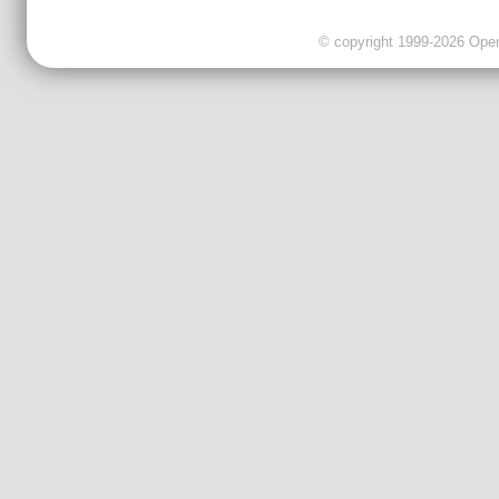
© copyright 1999-2026 OpenC