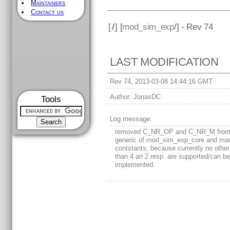
Maintainers
Contact us
[
/
] [
mod_sim_exp
/] - Rev 74
LAST MODIFICATION
Rev 74, 2013-03-08 14:44:16 GMT
Author:
JonasDC
Tools
Log message:
removed C_NR_OP and C_NR_M from
generic of mod_sim_exp_core and ma
contstants, because currently no other
than 4 an 2 resp. are supported/can b
implemented.