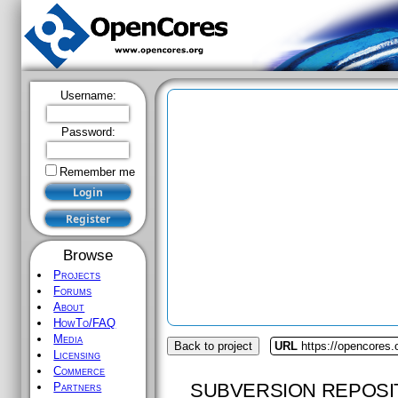
Username:
Password:
Remember me
Browse
Projects
Forums
About
HowTo/FAQ
Media
Back to project
URL
https://opencores
Licensing
Commerce
SUBVERSION REPOSI
Partners