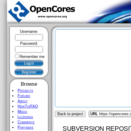
Username:
Password:
Remember me
Browse
Projects
Forums
About
HowTo/FAQ
Media
Back to project
URL
https://opencores
Licensing
Commerce
SUBVERSION REPOSI
Partners