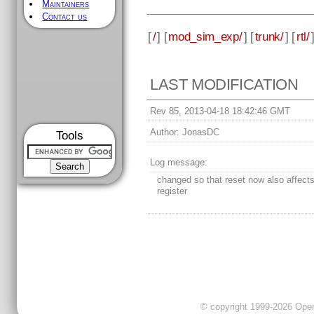
Maintainers
Contact us
[
/
] [
mod_sim_exp/
] [
trunk/
] [
rtl/
LAST MODIFICATION
Rev 85, 2013-04-18 18:42:46 GMT
Author:
JonasDC
Tools
Log message:
changed so that reset now also affect
register
© copyright 1999-2026 OpenC