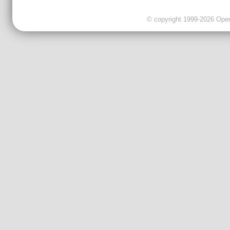
© copyright 1999-2026 OpenC