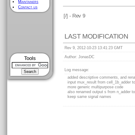
Maintainers
Contact us
[
/] - Rev 9
LAST MODIFICATION
Rev 9, 2012-10-23 13:41:23 GMT
Author:
JonasDC
Tools
Log message:
added descriptive comments, and re
input mux_result from cell_1b_adder to
more generic multipurpose code
also renamed output s from n_adder to 
keep same signal names