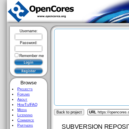
Username:
Password:
Remember me
Browse
Projects
Forums
About
HowTo/FAQ
Media
Back to project
URL
https://opencores
Licensing
Commerce
SUBVERSION REPOSI
Partners