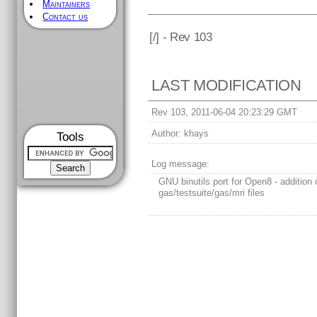
Maintainers
Contact us
[
/] - Rev 103
LAST MODIFICATION
Rev 103, 2011-06-04 20:23:29 GMT
Author:
khays
Tools
Log message:
GNU binutils port for Open8 - addition 
gas/testsuite/gas/mri files