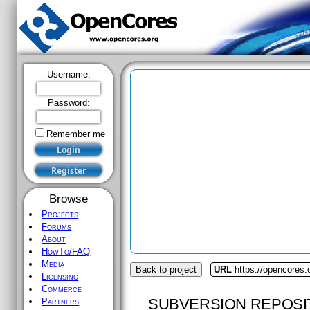
Username:
Password:
Remember me
Browse
Projects
Forums
About
HowTo/FAQ
Media
Back to project
URL
https://opencores.
Licensing
Commerce
SUBVERSION REPOSI
Partners