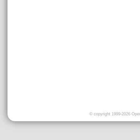
© copyright 1999-2026 OpenC