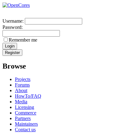
Username:
Password:
Remember me
Browse
Projects
Forums
About
HowTo/FAQ
Media
Licensing
Commerce
Partners
Maintainers
Contact us