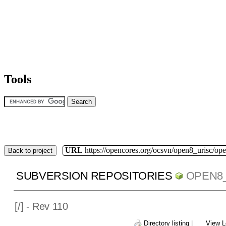
Tools
URL
https://opencores.org/ocsvn/open8_urisc/ope
Back to project
SUBVERSION REPOSITORIES
OPEN8
[
/] - Rev 110
Directory listing
|
View L