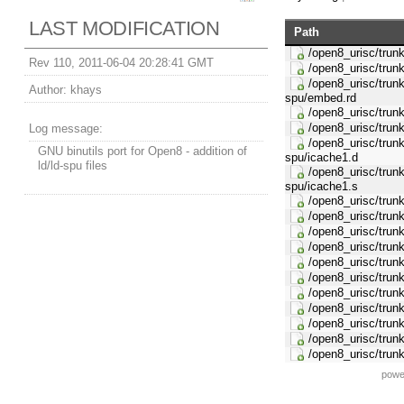
LAST MODIFICATION
Path
/open8_urisc/trunk/
Rev 110, 2011-06-04 20:28:41 GMT
/open8_urisc/trunk/
/open8_urisc/trunk/
Author:
khays
spu/embed.rd
/open8_urisc/trunk/
/open8_urisc/trunk/
Log message:
/open8_urisc/trunk/
GNU binutils port for Open8 - addition of
spu/icache1.d
ld/ld-spu files
/open8_urisc/trunk/
spu/icache1.s
/open8_urisc/trunk/
/open8_urisc/trunk/
/open8_urisc/trunk/
/open8_urisc/trunk/
/open8_urisc/trunk
/open8_urisc/trunk/
/open8_urisc/trunk
/open8_urisc/trunk/
/open8_urisc/trunk/
/open8_urisc/trunk
/open8_urisc/trunk
powe