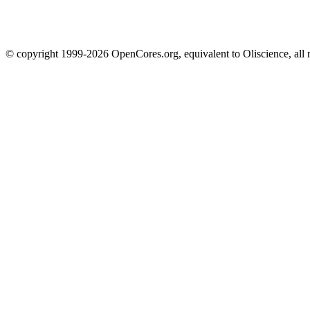
© copyright 1999-2026 OpenCores.org, equivalent to Oliscience, all 