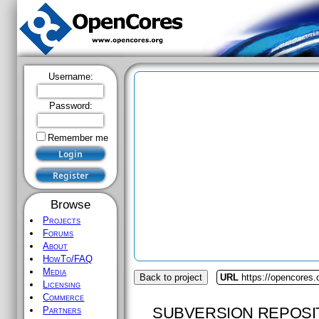
Username:
Password:
Remember me
Browse
Projects
Forums
About
HowTo/FAQ
Media
Back to project
URL
https://opencores.
Licensing
Commerce
SUBVERSION REPOSI
Partners