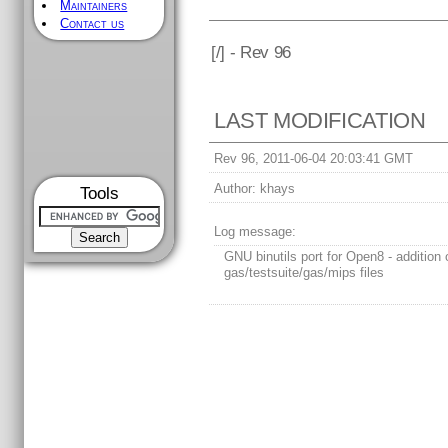
Maintainers
Contact us
[
/] - Rev 96
LAST MODIFICATION
Rev 96, 2011-06-04 20:03:41 GMT
Author:
khays
Tools
Log message:
GNU binutils port for Open8 - addition 
gas/testsuite/gas/mips files