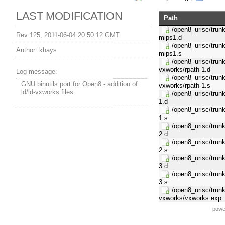
LAST MODIFICATION
Path
/open8_urisc/trunk/
Rev 125, 2011-06-04 20:50:12 GMT
mips1.d
/open8_urisc/trunk/
Author:
khays
mips1.s
/open8_urisc/trunk/
vxworks/rpath-1.d
Log message:
/open8_urisc/trunk/
GNU binutils port for Open8 - addition of
vxworks/rpath-1.s
ld/ld-vxworks files
/open8_urisc/trunk/
1.d
/open8_urisc/trunk/
1.s
/open8_urisc/trunk/
2.d
/open8_urisc/trunk/
2.s
/open8_urisc/trunk/
3.d
/open8_urisc/trunk/
3.s
/open8_urisc/trunk/
vxworks/vxworks.exp
powe