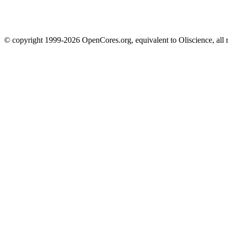
© copyright 1999-2026 OpenCores.org, equivalent to Oliscience, all 