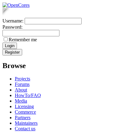
Username:
Password:
Remember me
Browse
Projects
Forums
About
HowTo/FAQ
Media
Licensing
Commerce
Partners
Maintainers
Contact us