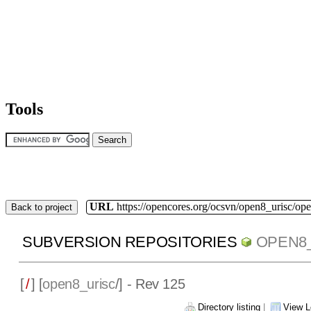
Tools
URL
https://opencores.org/ocsvn/open8_urisc/ope
Back to project
SUBVERSION REPOSITORIES
OPEN8
[
/
] [
open8_urisc
/] - Rev 125
Directory listing
|
View L