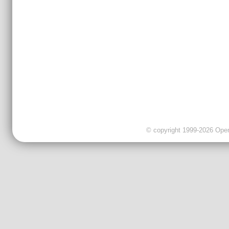
© copyright 1999-2026 OpenC