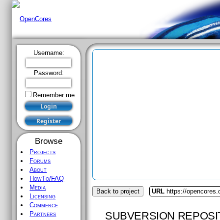
Username:
Password:
Remember me
Browse
Projects
Forums
About
HowTo/FAQ
Media
Back to project
URL
https://opencores.
Licensing
Commerce
SUBVERSION REPOSI
Partners