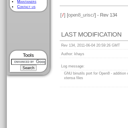
Maintainers
Contact us
[
/
] [
open8_urisc
/] - Rev 134
LAST MODIFICATION
Rev 134, 2011-06-04 20:59:26 GMT
Author:
khays
Tools
Log message:
GNU binutils port for Open8 - addition o
xtensa files