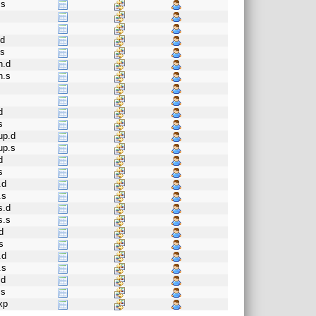
.s
.d
.s
h.d
h.s
d
s
up.d
up.s
d
s
.d
.s
s.d
s.s
d
s
.d
.s
.d
.s
xp