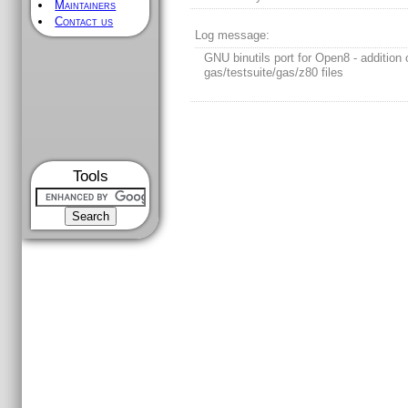
Maintainers
Contact us
Log message:
GNU binutils port for Open8 - addition 
gas/testsuite/gas/z80 files
Tools