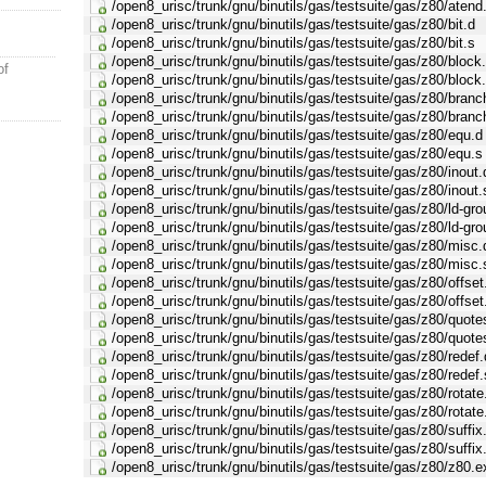
/open8_urisc/trunk/gnu/binutils/gas/testsuite/gas/z80/atend
/open8_urisc/trunk/gnu/binutils/gas/testsuite/gas/z80/bit.d
/open8_urisc/trunk/gnu/binutils/gas/testsuite/gas/z80/bit.s
/open8_urisc/trunk/gnu/binutils/gas/testsuite/gas/z80/block
of
/open8_urisc/trunk/gnu/binutils/gas/testsuite/gas/z80/block
/open8_urisc/trunk/gnu/binutils/gas/testsuite/gas/z80/branc
/open8_urisc/trunk/gnu/binutils/gas/testsuite/gas/z80/branc
/open8_urisc/trunk/gnu/binutils/gas/testsuite/gas/z80/equ.d
/open8_urisc/trunk/gnu/binutils/gas/testsuite/gas/z80/equ.s
/open8_urisc/trunk/gnu/binutils/gas/testsuite/gas/z80/inout.
/open8_urisc/trunk/gnu/binutils/gas/testsuite/gas/z80/inout.
/open8_urisc/trunk/gnu/binutils/gas/testsuite/gas/z80/ld-gro
/open8_urisc/trunk/gnu/binutils/gas/testsuite/gas/z80/ld-gro
/open8_urisc/trunk/gnu/binutils/gas/testsuite/gas/z80/misc.
/open8_urisc/trunk/gnu/binutils/gas/testsuite/gas/z80/misc.
/open8_urisc/trunk/gnu/binutils/gas/testsuite/gas/z80/offset
/open8_urisc/trunk/gnu/binutils/gas/testsuite/gas/z80/offset
/open8_urisc/trunk/gnu/binutils/gas/testsuite/gas/z80/quote
/open8_urisc/trunk/gnu/binutils/gas/testsuite/gas/z80/quote
/open8_urisc/trunk/gnu/binutils/gas/testsuite/gas/z80/redef.
/open8_urisc/trunk/gnu/binutils/gas/testsuite/gas/z80/redef.
/open8_urisc/trunk/gnu/binutils/gas/testsuite/gas/z80/rotate
/open8_urisc/trunk/gnu/binutils/gas/testsuite/gas/z80/rotate
/open8_urisc/trunk/gnu/binutils/gas/testsuite/gas/z80/suffix
/open8_urisc/trunk/gnu/binutils/gas/testsuite/gas/z80/suffix
/open8_urisc/trunk/gnu/binutils/gas/testsuite/gas/z80/z80.e