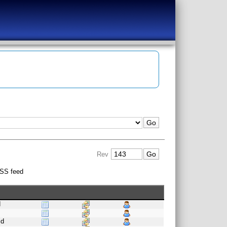
Rev
SS feed
d
s
.d