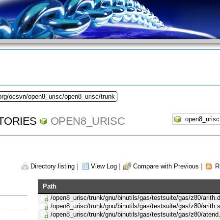
org/ocsvn/open8_urisc/open8_urisc/trunk
TORIES
OPEN8_URISC
Directory listing
|
View Log
|
Compare with Previous
|
R
Path
/open8_urisc/trunk/gnu/binutils/gas/testsuite/gas/z80/arith.
/open8_urisc/trunk/gnu/binutils/gas/testsuite/gas/z80/arith.
/open8_urisc/trunk/gnu/binutils/gas/testsuite/gas/z80/atend