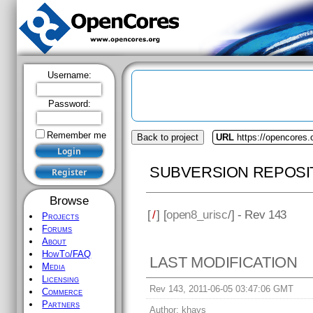
Username:
Password:
Remember me
Back to project
URL
https://opencores.
SUBVERSION REPOSI
Browse
[
/
] [
open8_urisc
/] - Rev 143
Projects
Forums
About
HowTo/FAQ
LAST MODIFICATION
Media
Licensing
Rev 143, 2011-06-05 03:47:06 GMT
Commerce
Partners
Author:
khays