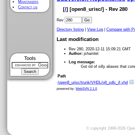
Maintainers
Contact us
[
/
] [
open8_urisc
/] - Rev 280
Rev
Directory listing
|
View Log
|
Compare with P
Last modification
Rev 280, 2020-12-11 15:09:21 GMT
Author:
jshamlet
Tools
Log message:
Got rid of silly aliases that co
Path
/open8_urisc/trunk/VHDL/o8_sdlc_if.vhd
powered by:
WebSVN 2.1.0
© copyright 1999-2026 OpenC