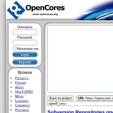
Username:
Password:
Remember me
Browse
Projects
Forums
About
HowTo/FAQ
Media
Back to project
URL
https://opencores.
Licensing
Commerce
Partners
Subversion Repositories
op