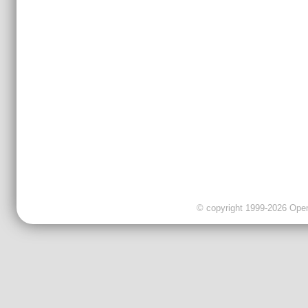
© copyright 1999-2026 OpenC