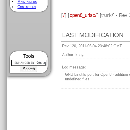
Maintainers
Contact us
[
/
] [
open8_urisc/
] [
trunk
/] - Rev
LAST MODIFICATION
Rev 120, 2011-06-04 20:48:02 GMT
Author:
khays
Tools
Log message:
GNU binutils port for Open8 - addition o
undefined files