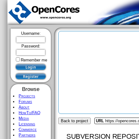
Username:
Password:
Remember me
Browse
Projects
Forums
About
HowTo/FAQ
Media
Back to project
URL
https://opencores.
Licensing
Commerce
SUBVERSION REPOSI
Partners