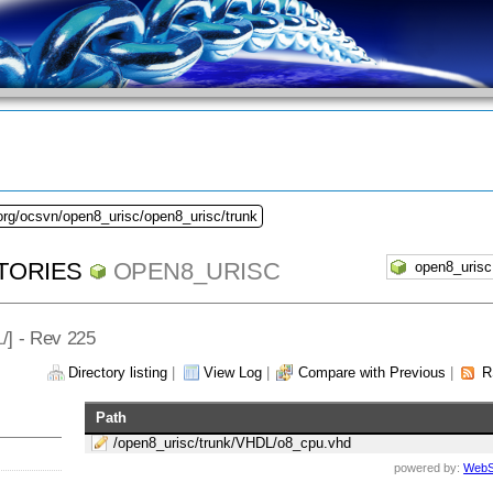
org/ocsvn/open8_urisc/open8_urisc/trunk
TORIES
OPEN8_URISC
L
/] - Rev 225
Directory listing
|
View Log
|
Compare with Previous
|
R
Path
/open8_urisc/trunk/VHDL/o8_cpu.vhd
powered by:
WebS