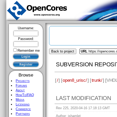
Username:
Password:
Remember me
Back to project
URL
https://opencores.
SUBVERSION REPOSI
Browse
[
/
] [
open8_urisc/
] [
trunk/
] [
VHD
Projects
Forums
About
HowTo/FAQ
LAST MODIFICATION
Media
Licensing
Rev 225, 2020-04-16 17:18:13 GMT
Commerce
Partners
Author:
jshamlet