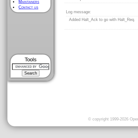
Maintainers
Contact us
Log message:
Added Halt_Ack to go with Halt_Req.
Tools
© copyright 1999-2026 OpenC