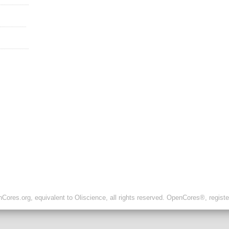
ores.org, equivalent to Oliscience, all rights reserved. OpenCores®, regist