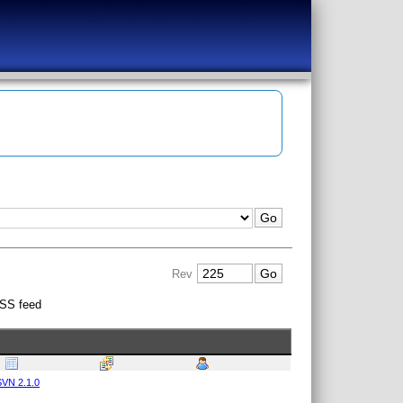
Rev
SS feed
VN 2.1.0