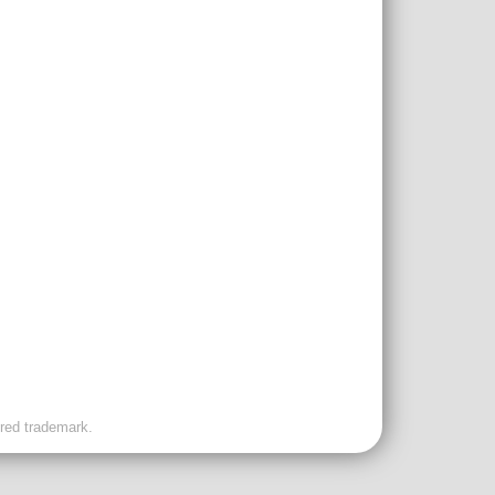
ered trademark.