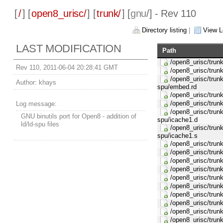
[
/
] [
open8_urisc/
] [
trunk/
] [
gnu
/] - Rev 110
Directory listing
|
View L
LAST MODIFICATION
Path
/open8_urisc/trunk/
Rev 110, 2011-06-04 20:28:41 GMT
/open8_urisc/trunk/
/open8_urisc/trunk/
Author:
khays
spu/embed.rd
/open8_urisc/trunk/
/open8_urisc/trunk/
Log message:
/open8_urisc/trunk/
GNU binutils port for Open8 - addition of
spu/icache1.d
ld/ld-spu files
/open8_urisc/trunk/
spu/icache1.s
/open8_urisc/trunk/
/open8_urisc/trunk/
/open8_urisc/trunk/
/open8_urisc/trunk/
/open8_urisc/trunk
/open8_urisc/trunk/
/open8_urisc/trunk
/open8_urisc/trunk/
/open8_urisc/trunk/
/open8_urisc/trunk