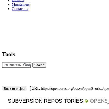
Maintainers
Contact us
Tools
URL
https://opencores.org/ocsvn/open8_urisc/ope
Back to project
SUBVERSION REPOSITORIES
OPEN8