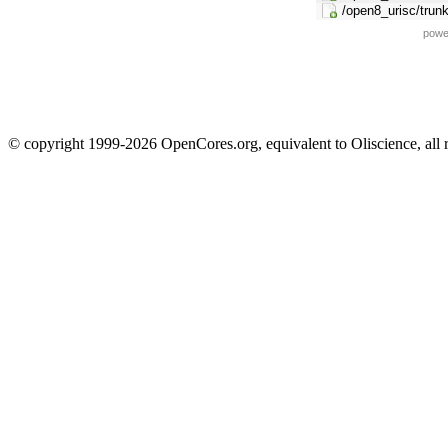
/open8_urisc/trunk
powe
© copyright 1999-2026 OpenCores.org, equivalent to Oliscience, all 