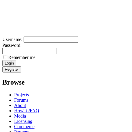
Username:
Password:
Remember me
Browse
Projects
Forums
About
HowTo/FAQ
Media
Licensing
Commerce
Partners