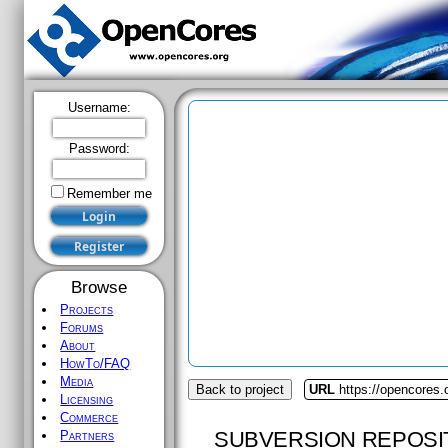
Username:
Password:
Remember me
Browse
Projects
Forums
About
HowTo/FAQ
Media
Back to project
URL
https://opencores.
Licensing
Commerce
SUBVERSION REPOSI
Partners