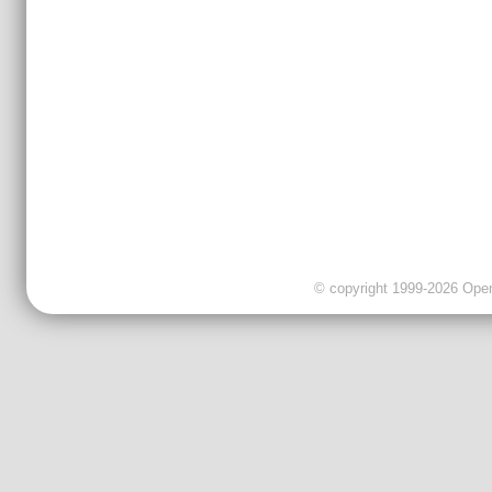
© copyright 1999-2026 OpenC