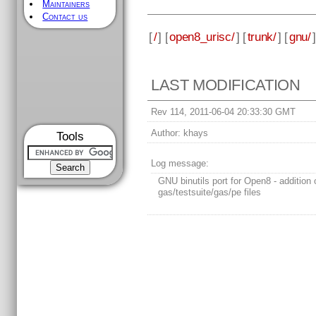
Maintainers
Contact us
[
/
] [
open8_urisc/
] [
trunk/
] [
gnu/
]
LAST MODIFICATION
Rev 114, 2011-06-04 20:33:30 GMT
Author:
khays
Tools
Log message:
GNU binutils port for Open8 - addition 
gas/testsuite/gas/pe files