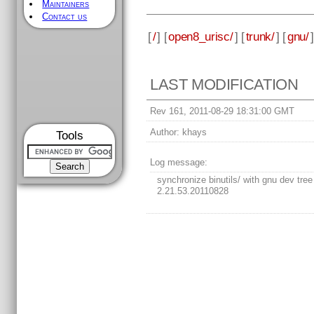
Maintainers
Contact us
[
/
] [
open8_urisc/
] [
trunk/
] [
gnu/
]
LAST MODIFICATION
Rev 161, 2011-08-29 18:31:00 GMT
Author:
khays
Tools
Log message:
synchronize binutils/ with gnu dev tree
2.21.53.20110828