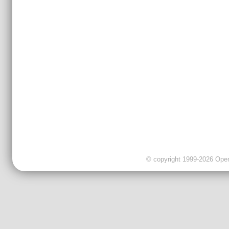
© copyright 1999-2026 OpenC