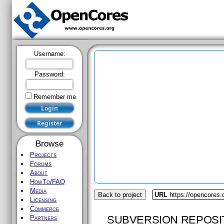
Username:
Password:
Remember me
Browse
Projects
Forums
About
HowTo/FAQ
Media
Back to project
URL
https://opencores.
Licensing
Commerce
SUBVERSION REPOSI
Partners