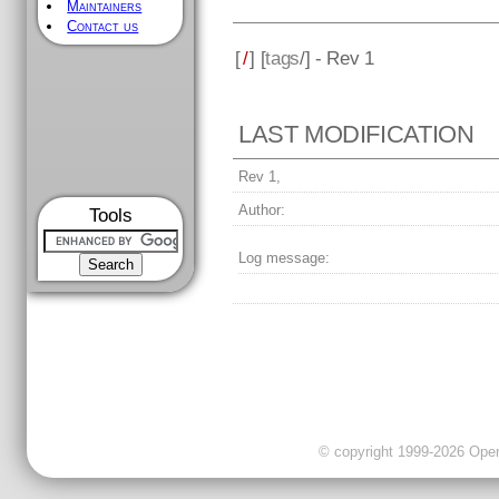
Maintainers
Contact us
[
/
] [
tags
/] - Rev 1
LAST MODIFICATION
Rev 1,
Author:
Tools
Log message:
© copyright 1999-2026 OpenC