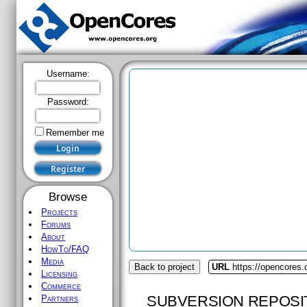
Username:
Password:
Remember me
Browse
Projects
Forums
About
HowTo/FAQ
Media
Back to project
URL
https://opencores.
Licensing
Commerce
SUBVERSION REPOSI
Partners