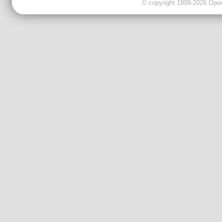
© copyright 1999-2026 OpenC