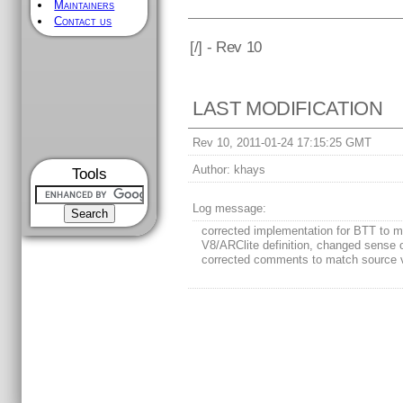
Maintainers
Contact us
[
/] - Rev 10
LAST MODIFICATION
Rev 10, 2011-01-24 17:15:25 GMT
Author:
khays
Tools
Log message:
corrected implementation for BTT to 
V8/ARClite definition, changed sense o
corrected comments to match source 