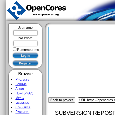
Username:
Password:
Remember me
Browse
Projects
Forums
About
HowTo/FAQ
Media
Back to project
URL
https://opencores.
Licensing
Commerce
SUBVERSION REPOSI
Partners