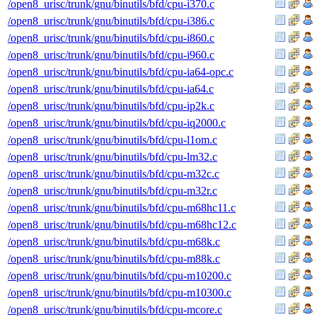
/open8_urisc/trunk/gnu/binutils/bfd/cpu-i370.c
/open8_urisc/trunk/gnu/binutils/bfd/cpu-i386.c
/open8_urisc/trunk/gnu/binutils/bfd/cpu-i860.c
/open8_urisc/trunk/gnu/binutils/bfd/cpu-i960.c
/open8_urisc/trunk/gnu/binutils/bfd/cpu-ia64-opc.c
/open8_urisc/trunk/gnu/binutils/bfd/cpu-ia64.c
/open8_urisc/trunk/gnu/binutils/bfd/cpu-ip2k.c
/open8_urisc/trunk/gnu/binutils/bfd/cpu-iq2000.c
/open8_urisc/trunk/gnu/binutils/bfd/cpu-l1om.c
/open8_urisc/trunk/gnu/binutils/bfd/cpu-lm32.c
/open8_urisc/trunk/gnu/binutils/bfd/cpu-m32c.c
/open8_urisc/trunk/gnu/binutils/bfd/cpu-m32r.c
/open8_urisc/trunk/gnu/binutils/bfd/cpu-m68hc11.c
/open8_urisc/trunk/gnu/binutils/bfd/cpu-m68hc12.c
/open8_urisc/trunk/gnu/binutils/bfd/cpu-m68k.c
/open8_urisc/trunk/gnu/binutils/bfd/cpu-m88k.c
/open8_urisc/trunk/gnu/binutils/bfd/cpu-m10200.c
/open8_urisc/trunk/gnu/binutils/bfd/cpu-m10300.c
/open8_urisc/trunk/gnu/binutils/bfd/cpu-mcore.c