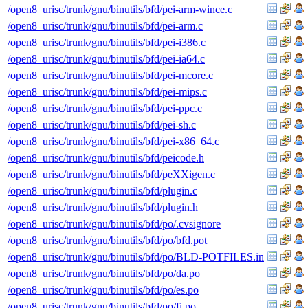
/open8_urisc/trunk/gnu/binutils/bfd/pei-arm-wince.c
/open8_urisc/trunk/gnu/binutils/bfd/pei-arm.c
/open8_urisc/trunk/gnu/binutils/bfd/pei-i386.c
/open8_urisc/trunk/gnu/binutils/bfd/pei-ia64.c
/open8_urisc/trunk/gnu/binutils/bfd/pei-mcore.c
/open8_urisc/trunk/gnu/binutils/bfd/pei-mips.c
/open8_urisc/trunk/gnu/binutils/bfd/pei-ppc.c
/open8_urisc/trunk/gnu/binutils/bfd/pei-sh.c
/open8_urisc/trunk/gnu/binutils/bfd/pei-x86_64.c
/open8_urisc/trunk/gnu/binutils/bfd/peicode.h
/open8_urisc/trunk/gnu/binutils/bfd/peXXigen.c
/open8_urisc/trunk/gnu/binutils/bfd/plugin.c
/open8_urisc/trunk/gnu/binutils/bfd/plugin.h
/open8_urisc/trunk/gnu/binutils/bfd/po/.cvsignore
/open8_urisc/trunk/gnu/binutils/bfd/po/bfd.pot
/open8_urisc/trunk/gnu/binutils/bfd/po/BLD-POTFILES.in
/open8_urisc/trunk/gnu/binutils/bfd/po/da.po
/open8_urisc/trunk/gnu/binutils/bfd/po/es.po
/open8_urisc/trunk/gnu/binutils/bfd/po/fi.po