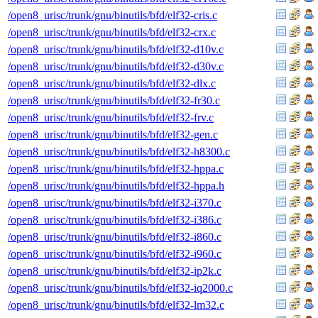
/open8_urisc/trunk/gnu/binutils/bfd/elf32-cris.c
/open8_urisc/trunk/gnu/binutils/bfd/elf32-crx.c
/open8_urisc/trunk/gnu/binutils/bfd/elf32-d10v.c
/open8_urisc/trunk/gnu/binutils/bfd/elf32-d30v.c
/open8_urisc/trunk/gnu/binutils/bfd/elf32-dlx.c
/open8_urisc/trunk/gnu/binutils/bfd/elf32-fr30.c
/open8_urisc/trunk/gnu/binutils/bfd/elf32-frv.c
/open8_urisc/trunk/gnu/binutils/bfd/elf32-gen.c
/open8_urisc/trunk/gnu/binutils/bfd/elf32-h8300.c
/open8_urisc/trunk/gnu/binutils/bfd/elf32-hppa.c
/open8_urisc/trunk/gnu/binutils/bfd/elf32-hppa.h
/open8_urisc/trunk/gnu/binutils/bfd/elf32-i370.c
/open8_urisc/trunk/gnu/binutils/bfd/elf32-i386.c
/open8_urisc/trunk/gnu/binutils/bfd/elf32-i860.c
/open8_urisc/trunk/gnu/binutils/bfd/elf32-i960.c
/open8_urisc/trunk/gnu/binutils/bfd/elf32-ip2k.c
/open8_urisc/trunk/gnu/binutils/bfd/elf32-iq2000.c
/open8_urisc/trunk/gnu/binutils/bfd/elf32-lm32.c