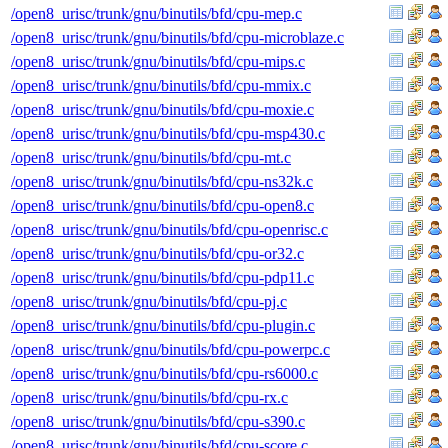
/open8_urisc/trunk/gnu/binutils/bfd/cpu-mep.c
/open8_urisc/trunk/gnu/binutils/bfd/cpu-microblaze.c
/open8_urisc/trunk/gnu/binutils/bfd/cpu-mips.c
/open8_urisc/trunk/gnu/binutils/bfd/cpu-mmix.c
/open8_urisc/trunk/gnu/binutils/bfd/cpu-moxie.c
/open8_urisc/trunk/gnu/binutils/bfd/cpu-msp430.c
/open8_urisc/trunk/gnu/binutils/bfd/cpu-mt.c
/open8_urisc/trunk/gnu/binutils/bfd/cpu-ns32k.c
/open8_urisc/trunk/gnu/binutils/bfd/cpu-open8.c
/open8_urisc/trunk/gnu/binutils/bfd/cpu-openrisc.c
/open8_urisc/trunk/gnu/binutils/bfd/cpu-or32.c
/open8_urisc/trunk/gnu/binutils/bfd/cpu-pdp11.c
/open8_urisc/trunk/gnu/binutils/bfd/cpu-pj.c
/open8_urisc/trunk/gnu/binutils/bfd/cpu-plugin.c
/open8_urisc/trunk/gnu/binutils/bfd/cpu-powerpc.c
/open8_urisc/trunk/gnu/binutils/bfd/cpu-rs6000.c
/open8_urisc/trunk/gnu/binutils/bfd/cpu-rx.c
/open8_urisc/trunk/gnu/binutils/bfd/cpu-s390.c
/open8_urisc/trunk/gnu/binutils/bfd/cpu-score.c