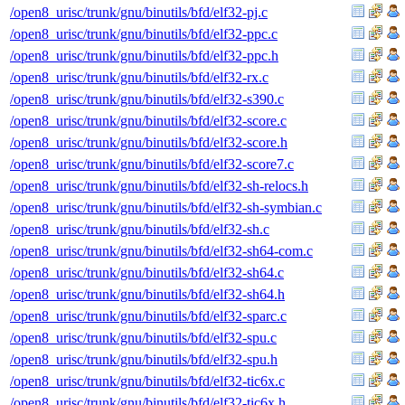
/open8_urisc/trunk/gnu/binutils/bfd/elf32-pj.c
/open8_urisc/trunk/gnu/binutils/bfd/elf32-ppc.c
/open8_urisc/trunk/gnu/binutils/bfd/elf32-ppc.h
/open8_urisc/trunk/gnu/binutils/bfd/elf32-rx.c
/open8_urisc/trunk/gnu/binutils/bfd/elf32-s390.c
/open8_urisc/trunk/gnu/binutils/bfd/elf32-score.c
/open8_urisc/trunk/gnu/binutils/bfd/elf32-score.h
/open8_urisc/trunk/gnu/binutils/bfd/elf32-score7.c
/open8_urisc/trunk/gnu/binutils/bfd/elf32-sh-relocs.h
/open8_urisc/trunk/gnu/binutils/bfd/elf32-sh-symbian.c
/open8_urisc/trunk/gnu/binutils/bfd/elf32-sh.c
/open8_urisc/trunk/gnu/binutils/bfd/elf32-sh64-com.c
/open8_urisc/trunk/gnu/binutils/bfd/elf32-sh64.c
/open8_urisc/trunk/gnu/binutils/bfd/elf32-sh64.h
/open8_urisc/trunk/gnu/binutils/bfd/elf32-sparc.c
/open8_urisc/trunk/gnu/binutils/bfd/elf32-spu.c
/open8_urisc/trunk/gnu/binutils/bfd/elf32-spu.h
/open8_urisc/trunk/gnu/binutils/bfd/elf32-tic6x.c
/open8_urisc/trunk/gnu/binutils/bfd/elf32-tic6x.h