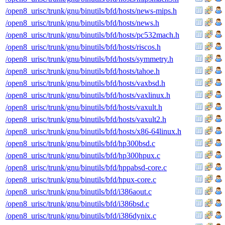
/open8_urisc/trunk/gnu/binutils/bfd/hosts/news-mips.h
/open8_urisc/trunk/gnu/binutils/bfd/hosts/news.h
/open8_urisc/trunk/gnu/binutils/bfd/hosts/pc532mach.h
/open8_urisc/trunk/gnu/binutils/bfd/hosts/riscos.h
/open8_urisc/trunk/gnu/binutils/bfd/hosts/symmetry.h
/open8_urisc/trunk/gnu/binutils/bfd/hosts/tahoe.h
/open8_urisc/trunk/gnu/binutils/bfd/hosts/vaxbsd.h
/open8_urisc/trunk/gnu/binutils/bfd/hosts/vaxlinux.h
/open8_urisc/trunk/gnu/binutils/bfd/hosts/vaxult.h
/open8_urisc/trunk/gnu/binutils/bfd/hosts/vaxult2.h
/open8_urisc/trunk/gnu/binutils/bfd/hosts/x86-64linux.h
/open8_urisc/trunk/gnu/binutils/bfd/hp300bsd.c
/open8_urisc/trunk/gnu/binutils/bfd/hp300hpux.c
/open8_urisc/trunk/gnu/binutils/bfd/hppabsd-core.c
/open8_urisc/trunk/gnu/binutils/bfd/hpux-core.c
/open8_urisc/trunk/gnu/binutils/bfd/i386aout.c
/open8_urisc/trunk/gnu/binutils/bfd/i386bsd.c
/open8_urisc/trunk/gnu/binutils/bfd/i386dynix.c