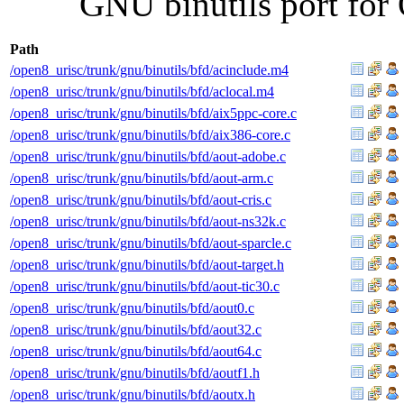
GNU binutils port for 
Path
/open8_urisc/trunk/gnu/binutils/bfd/acinclude.m4
/open8_urisc/trunk/gnu/binutils/bfd/aclocal.m4
/open8_urisc/trunk/gnu/binutils/bfd/aix5ppc-core.c
/open8_urisc/trunk/gnu/binutils/bfd/aix386-core.c
/open8_urisc/trunk/gnu/binutils/bfd/aout-adobe.c
/open8_urisc/trunk/gnu/binutils/bfd/aout-arm.c
/open8_urisc/trunk/gnu/binutils/bfd/aout-cris.c
/open8_urisc/trunk/gnu/binutils/bfd/aout-ns32k.c
/open8_urisc/trunk/gnu/binutils/bfd/aout-sparcle.c
/open8_urisc/trunk/gnu/binutils/bfd/aout-target.h
/open8_urisc/trunk/gnu/binutils/bfd/aout-tic30.c
/open8_urisc/trunk/gnu/binutils/bfd/aout0.c
/open8_urisc/trunk/gnu/binutils/bfd/aout32.c
/open8_urisc/trunk/gnu/binutils/bfd/aout64.c
/open8_urisc/trunk/gnu/binutils/bfd/aoutf1.h
/open8_urisc/trunk/gnu/binutils/bfd/aoutx.h