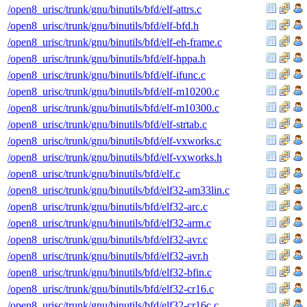
/open8_urisc/trunk/gnu/binutils/bfd/elf-attrs.c
/open8_urisc/trunk/gnu/binutils/bfd/elf-bfd.h
/open8_urisc/trunk/gnu/binutils/bfd/elf-eh-frame.c
/open8_urisc/trunk/gnu/binutils/bfd/elf-hppa.h
/open8_urisc/trunk/gnu/binutils/bfd/elf-ifunc.c
/open8_urisc/trunk/gnu/binutils/bfd/elf-m10200.c
/open8_urisc/trunk/gnu/binutils/bfd/elf-m10300.c
/open8_urisc/trunk/gnu/binutils/bfd/elf-strtab.c
/open8_urisc/trunk/gnu/binutils/bfd/elf-vxworks.c
/open8_urisc/trunk/gnu/binutils/bfd/elf-vxworks.h
/open8_urisc/trunk/gnu/binutils/bfd/elf.c
/open8_urisc/trunk/gnu/binutils/bfd/elf32-am33lin.c
/open8_urisc/trunk/gnu/binutils/bfd/elf32-arc.c
/open8_urisc/trunk/gnu/binutils/bfd/elf32-arm.c
/open8_urisc/trunk/gnu/binutils/bfd/elf32-avr.c
/open8_urisc/trunk/gnu/binutils/bfd/elf32-avr.h
/open8_urisc/trunk/gnu/binutils/bfd/elf32-bfin.c
/open8_urisc/trunk/gnu/binutils/bfd/elf32-cr16.c
/open8_urisc/trunk/gnu/binutils/bfd/elf32-cr16c.c