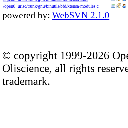
/open8_urisc/trunk/gnu/binutils/bfd/xtensa-modules.c
powered by:
WebSVN 2.1.0
© copyright 1999-2026 Ope
Oliscience, all rights rese
trademark.