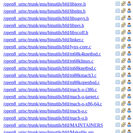
/open8_urisc/trunk/gnu/binutils/bfd/libieee.h
/open8_urisc/trunk/gnu/binutils/bfd/libnlm.h
/open8_urisc/trunk/gnu/binutils/bfd/liboasys.h
/open8_urisc/trunk/gnu/binutils/bfd/libpei.h
/open8_urisc/trunk/gnu/binutils/bfd/libxcoff.h
/open8_urisc/trunk/gnu/binutils/bfd/linker.c
/open8_urisc/trunk/gnu/binutils/bfd/lynx-core.c
/open8_urisc/trunk/gnu/binutils/bfd/m68k4knetbsd.c
/open8_urisc/trunk/gnu/binutils/bfd/m68klinux.c
/open8_urisc/trunk/gnu/binutils/bfd/m68knetbsd.c
/open8_urisc/trunk/gnu/binutils/bfd/m88kmach3.c
/open8_urisc/trunk/gnu/binutils/bfd/m88kopenbsd.c
/open8_urisc/trunk/gnu/binutils/bfd/mach-o-i386.c
/open8_urisc/trunk/gnu/binutils/bfd/mach-o-target.c
/open8_urisc/trunk/gnu/binutils/bfd/mach-o-x86-64.c
/open8_urisc/trunk/gnu/binutils/bfd/mach-o.c
/open8_urisc/trunk/gnu/binutils/bfd/mach-o.h
/open8_urisc/trunk/gnu/binutils/bfd/MAINTAINERS
/open8_urisc/trunk/gnu/binutils/bfd/Makefile.am