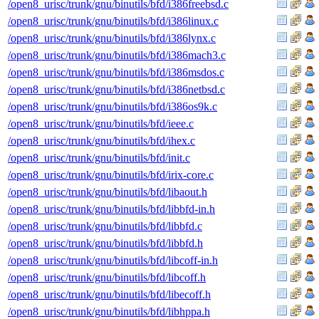
/open8_urisc/trunk/gnu/binutils/bfd/i386freebsd.c
/open8_urisc/trunk/gnu/binutils/bfd/i386linux.c
/open8_urisc/trunk/gnu/binutils/bfd/i386lynx.c
/open8_urisc/trunk/gnu/binutils/bfd/i386mach3.c
/open8_urisc/trunk/gnu/binutils/bfd/i386msdos.c
/open8_urisc/trunk/gnu/binutils/bfd/i386netbsd.c
/open8_urisc/trunk/gnu/binutils/bfd/i386os9k.c
/open8_urisc/trunk/gnu/binutils/bfd/ieee.c
/open8_urisc/trunk/gnu/binutils/bfd/ihex.c
/open8_urisc/trunk/gnu/binutils/bfd/init.c
/open8_urisc/trunk/gnu/binutils/bfd/irix-core.c
/open8_urisc/trunk/gnu/binutils/bfd/libaout.h
/open8_urisc/trunk/gnu/binutils/bfd/libbfd-in.h
/open8_urisc/trunk/gnu/binutils/bfd/libbfd.c
/open8_urisc/trunk/gnu/binutils/bfd/libbfd.h
/open8_urisc/trunk/gnu/binutils/bfd/libcoff-in.h
/open8_urisc/trunk/gnu/binutils/bfd/libcoff.h
/open8_urisc/trunk/gnu/binutils/bfd/libecoff.h
/open8_urisc/trunk/gnu/binutils/bfd/libhppa.h