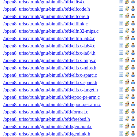
/open8_urisc/trunk/gnu/binutils/bfd/elf64.c
/open8_urisc/trunk/gnu/binutils/bfd/elfcode.h
/open8_urisc/trunk/gnu/binutils/bfd/elfcore.h
/open8_urisc/trunk/gnu/binutils/bfd/elflink.c
/open8_urisc/trunk/gnu/binutils/bfd/elfn32-mips.c
/open8_urisc/trunk/gnu/binutils/bfd/elfnn-ia64.c
/open8_urisc/trunk/gnu/binutils/bfd/elfxx-ia64.c
/open8_urisc/trunk/gnu/binutils/bfd/elfxx-ia64.h
/open8_urisc/trunk/gnu/binutils/bfd/elfxx-mips.c
/open8_urisc/trunk/gnu/binutils/bfd/elfxx-mips.h
/open8_urisc/trunk/gnu/binutils/bfd/elfxx-sparc.c
/open8_urisc/trunk/gnu/binutils/bfd/elfxx-sparc.h
/open8_urisc/trunk/gnu/binutils/bfd/elfxx-target.h
/open8_urisc/trunk/gnu/binutils/bfd/epoc-pe-arm.c
/open8_urisc/trunk/gnu/binutils/bfd/epoc-pei-arm.c
/open8_urisc/trunk/gnu/binutils/bfd/format.c
/open8_urisc/trunk/gnu/binutils/bfd/freebsd.h
/open8_urisc/trunk/gnu/binutils/bfd/gen-aout.c
/open8_urisc/trunk/gnu/binutils/bfd/genlink.h