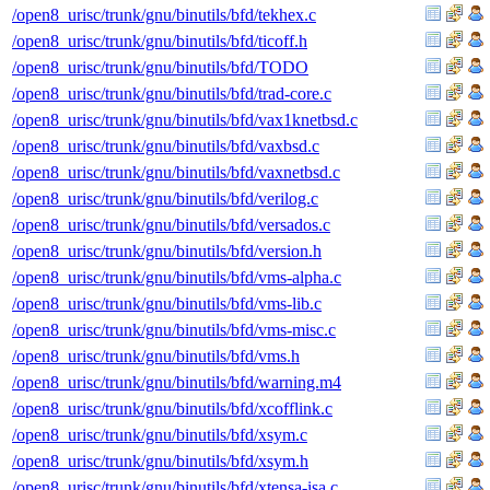
/open8_urisc/trunk/gnu/binutils/bfd/tekhex.c
/open8_urisc/trunk/gnu/binutils/bfd/ticoff.h
/open8_urisc/trunk/gnu/binutils/bfd/TODO
/open8_urisc/trunk/gnu/binutils/bfd/trad-core.c
/open8_urisc/trunk/gnu/binutils/bfd/vax1knetbsd.c
/open8_urisc/trunk/gnu/binutils/bfd/vaxbsd.c
/open8_urisc/trunk/gnu/binutils/bfd/vaxnetbsd.c
/open8_urisc/trunk/gnu/binutils/bfd/verilog.c
/open8_urisc/trunk/gnu/binutils/bfd/versados.c
/open8_urisc/trunk/gnu/binutils/bfd/version.h
/open8_urisc/trunk/gnu/binutils/bfd/vms-alpha.c
/open8_urisc/trunk/gnu/binutils/bfd/vms-lib.c
/open8_urisc/trunk/gnu/binutils/bfd/vms-misc.c
/open8_urisc/trunk/gnu/binutils/bfd/vms.h
/open8_urisc/trunk/gnu/binutils/bfd/warning.m4
/open8_urisc/trunk/gnu/binutils/bfd/xcofflink.c
/open8_urisc/trunk/gnu/binutils/bfd/xsym.c
/open8_urisc/trunk/gnu/binutils/bfd/xsym.h
/open8_urisc/trunk/gnu/binutils/bfd/xtensa-isa.c