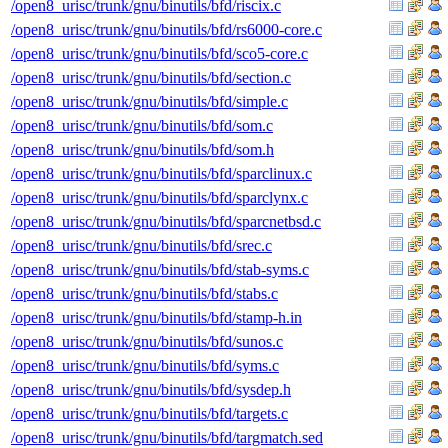
/open8_urisc/trunk/gnu/binutils/bfd/riscix.c
/open8_urisc/trunk/gnu/binutils/bfd/rs6000-core.c
/open8_urisc/trunk/gnu/binutils/bfd/sco5-core.c
/open8_urisc/trunk/gnu/binutils/bfd/section.c
/open8_urisc/trunk/gnu/binutils/bfd/simple.c
/open8_urisc/trunk/gnu/binutils/bfd/som.c
/open8_urisc/trunk/gnu/binutils/bfd/som.h
/open8_urisc/trunk/gnu/binutils/bfd/sparclinux.c
/open8_urisc/trunk/gnu/binutils/bfd/sparclynx.c
/open8_urisc/trunk/gnu/binutils/bfd/sparcnetbsd.c
/open8_urisc/trunk/gnu/binutils/bfd/srec.c
/open8_urisc/trunk/gnu/binutils/bfd/stab-syms.c
/open8_urisc/trunk/gnu/binutils/bfd/stabs.c
/open8_urisc/trunk/gnu/binutils/bfd/stamp-h.in
/open8_urisc/trunk/gnu/binutils/bfd/sunos.c
/open8_urisc/trunk/gnu/binutils/bfd/syms.c
/open8_urisc/trunk/gnu/binutils/bfd/sysdep.h
/open8_urisc/trunk/gnu/binutils/bfd/targets.c
/open8_urisc/trunk/gnu/binutils/bfd/targmatch.sed