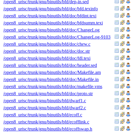
/open8_urisc/trunk/gnu/binutils/bfd/dep-in.sed
/open8_urisc/trunk/gnu/binutils/bfd/doc/bfd.texinfo
/open8_urisc/trunk/gnu/binutils/bfd/doc/bfdint.texi
/open8_urisc/trunk/gnu/binutils/bfd/doc/bfdsumm.texi
/open8_urisc/trunk/gnu/binutils/bfd/doc/ChangeLog
/open8_urisc/trunk/gnu/binutils/bfd/doc/ChangeLog-9103
/open8_urisc/trunk/gnu/binutils/bfd/doc/chew.c
/open8_urisc/trunk/gnu/binutils/bfd/doc/doc.str
/open8_urisc/trunk/gnu/binutils/bfd/doc/fdl.texi
/open8_urisc/trunk/gnu/binutils/bfd/doc/header.sed
/open8_urisc/trunk/gnu/binutils/bfd/doc/Makefile.am
/open8_urisc/trunk/gnu/binutils/bfd/doc/Makefile.in
/open8_urisc/trunk/gnu/binutils/bfd/doc/makefile.vms
/open8_urisc/trunk/gnu/binutils/bfd/doc/proto.str
/open8_urisc/trunk/gnu/binutils/bfd/dwarf1.c
/open8_urisc/trunk/gnu/binutils/bfd/dwarf2.c
/open8_urisc/trunk/gnu/binutils/bfd/ecoff.c
/open8_urisc/trunk/gnu/binutils/bfd/ecofflink.c
/open8_urisc/trunk/gnu/binutils/bfd/ecoffswap.h