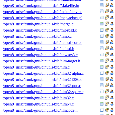
/open8_urisc/trunk/gnu/binutils/bfd/Makefile.in
/open8_urisc/trunk/gnu/binutils/bfd/makefile.vms
/open8_urisc/trunk/gnu/binutils/bfd/mep-relocs.pl
/open8_urisc/trunk/gnu/binutils/bfd/merge.c
/open8_urisc/trunk/gnu/binutils/bfd/mipsbsd.c
/open8_urisc/trunk/gnu/binutils/bfd/mmo.c
/open8_urisc/trunk/gnu/binutils/bfd/netbsd-core.c
/open8_urisc/trunk/gnu/binutils/bfd/netbsd.h
/open8_urisc/trunk/gnu/binutils/bfd/newsos3.c
/open8_urisc/trunk/gnu/binutils/bfd/nlm-target.h
/open8_urisc/trunk/gnu/binutils/bfd/nlm.c
/open8_urisc/trunk/gnu/binutils/bfd/nlm32-alpha.c
/open8_urisc/trunk/gnu/binutils/bfd/nlm32-i386.c
/open8_urisc/trunk/gnu/binutils/bfd/nlm32-ppc.c
/open8_urisc/trunk/gnu/binutils/bfd/nlm32-sparc.c
/open8_urisc/trunk/gnu/binutils/bfd/nlm32.c
/open8_urisc/trunk/gnu/binutils/bfd/nlm64.c
/open8_urisc/trunk/gnu/binutils/bfd/nlmcode.h