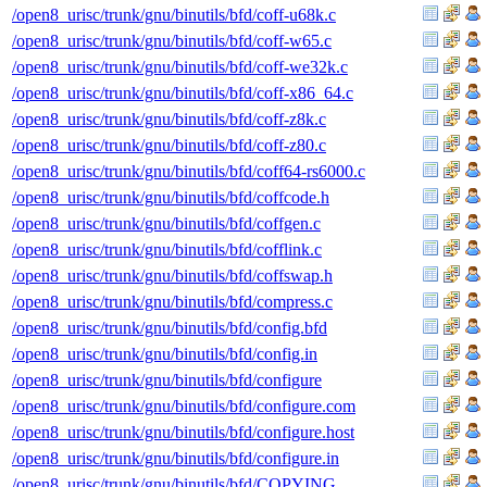
/open8_urisc/trunk/gnu/binutils/bfd/coff-u68k.c
/open8_urisc/trunk/gnu/binutils/bfd/coff-w65.c
/open8_urisc/trunk/gnu/binutils/bfd/coff-we32k.c
/open8_urisc/trunk/gnu/binutils/bfd/coff-x86_64.c
/open8_urisc/trunk/gnu/binutils/bfd/coff-z8k.c
/open8_urisc/trunk/gnu/binutils/bfd/coff-z80.c
/open8_urisc/trunk/gnu/binutils/bfd/coff64-rs6000.c
/open8_urisc/trunk/gnu/binutils/bfd/coffcode.h
/open8_urisc/trunk/gnu/binutils/bfd/coffgen.c
/open8_urisc/trunk/gnu/binutils/bfd/cofflink.c
/open8_urisc/trunk/gnu/binutils/bfd/coffswap.h
/open8_urisc/trunk/gnu/binutils/bfd/compress.c
/open8_urisc/trunk/gnu/binutils/bfd/config.bfd
/open8_urisc/trunk/gnu/binutils/bfd/config.in
/open8_urisc/trunk/gnu/binutils/bfd/configure
/open8_urisc/trunk/gnu/binutils/bfd/configure.com
/open8_urisc/trunk/gnu/binutils/bfd/configure.host
/open8_urisc/trunk/gnu/binutils/bfd/configure.in
/open8_urisc/trunk/gnu/binutils/bfd/COPYING