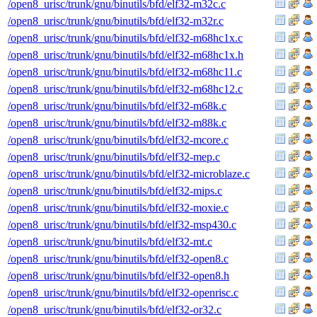
/open8_urisc/trunk/gnu/binutils/bfd/elf32-m32c.c
/open8_urisc/trunk/gnu/binutils/bfd/elf32-m32r.c
/open8_urisc/trunk/gnu/binutils/bfd/elf32-m68hc1x.c
/open8_urisc/trunk/gnu/binutils/bfd/elf32-m68hc1x.h
/open8_urisc/trunk/gnu/binutils/bfd/elf32-m68hc11.c
/open8_urisc/trunk/gnu/binutils/bfd/elf32-m68hc12.c
/open8_urisc/trunk/gnu/binutils/bfd/elf32-m68k.c
/open8_urisc/trunk/gnu/binutils/bfd/elf32-m88k.c
/open8_urisc/trunk/gnu/binutils/bfd/elf32-mcore.c
/open8_urisc/trunk/gnu/binutils/bfd/elf32-mep.c
/open8_urisc/trunk/gnu/binutils/bfd/elf32-microblaze.c
/open8_urisc/trunk/gnu/binutils/bfd/elf32-mips.c
/open8_urisc/trunk/gnu/binutils/bfd/elf32-moxie.c
/open8_urisc/trunk/gnu/binutils/bfd/elf32-msp430.c
/open8_urisc/trunk/gnu/binutils/bfd/elf32-mt.c
/open8_urisc/trunk/gnu/binutils/bfd/elf32-open8.c
/open8_urisc/trunk/gnu/binutils/bfd/elf32-open8.h
/open8_urisc/trunk/gnu/binutils/bfd/elf32-openrisc.c
/open8_urisc/trunk/gnu/binutils/bfd/elf32-or32.c