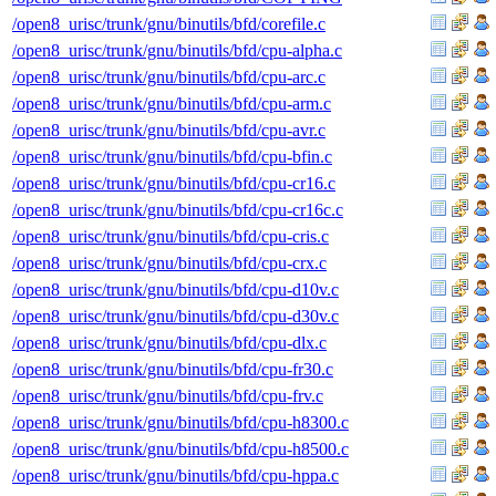
/open8_urisc/trunk/gnu/binutils/bfd/corefile.c
/open8_urisc/trunk/gnu/binutils/bfd/cpu-alpha.c
/open8_urisc/trunk/gnu/binutils/bfd/cpu-arc.c
/open8_urisc/trunk/gnu/binutils/bfd/cpu-arm.c
/open8_urisc/trunk/gnu/binutils/bfd/cpu-avr.c
/open8_urisc/trunk/gnu/binutils/bfd/cpu-bfin.c
/open8_urisc/trunk/gnu/binutils/bfd/cpu-cr16.c
/open8_urisc/trunk/gnu/binutils/bfd/cpu-cr16c.c
/open8_urisc/trunk/gnu/binutils/bfd/cpu-cris.c
/open8_urisc/trunk/gnu/binutils/bfd/cpu-crx.c
/open8_urisc/trunk/gnu/binutils/bfd/cpu-d10v.c
/open8_urisc/trunk/gnu/binutils/bfd/cpu-d30v.c
/open8_urisc/trunk/gnu/binutils/bfd/cpu-dlx.c
/open8_urisc/trunk/gnu/binutils/bfd/cpu-fr30.c
/open8_urisc/trunk/gnu/binutils/bfd/cpu-frv.c
/open8_urisc/trunk/gnu/binutils/bfd/cpu-h8300.c
/open8_urisc/trunk/gnu/binutils/bfd/cpu-h8500.c
/open8_urisc/trunk/gnu/binutils/bfd/cpu-hppa.c