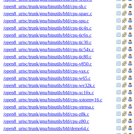
/open8_urisc/trunk/gnu/binutils/bfd/cpu-sh.c
/open8_urisc/trunk/gnu/binutils/bfd/cpu-sparc.c
/open8_urisc/trunk/gnu/binutils/bfd/cpu-spu.c
/open8_urisc/trunk/gnu/binutils/bfd/cpu-tic4x.c
/open8_urisc/trunk/gnu/binutils/bfd/cpu-tic6x.c
/open8_urisc/trunk/gnu/binutils/bfd/cpu-tic30.c
/open8_urisc/trunk/gnu/binutils/bfd/cpu-tic54x.c
/open8_urisc/trunk/gnu/binutils/bfd/cpu-tic80.c
/open8_urisc/trunk/gnu/binutils/bfd/cpu-v850.c
/open8_urisc/trunk/gnu/binutils/bfd/cpu-vax.c
/open8_urisc/trunk/gnu/binutils/bfd/cpu-w65.c
/open8_urisc/trunk/gnu/binutils/bfd/cpu-we32k.c
/open8_urisc/trunk/gnu/binutils/bfd/cpu-xc16x.c
/open8_urisc/trunk/gnu/binutils/bfd/cpu-xstormy16.c
/open8_urisc/trunk/gnu/binutils/bfd/cpu-xtensa.c
/open8_urisc/trunk/gnu/binutils/bfd/cpu-z8k.c
/open8_urisc/trunk/gnu/binutils/bfd/cpu-z80.c
/open8_urisc/trunk/gnu/binutils/bfd/demo64.c