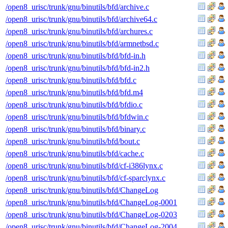
/open8_urisc/trunk/gnu/binutils/bfd/archive.c
/open8_urisc/trunk/gnu/binutils/bfd/archive64.c
/open8_urisc/trunk/gnu/binutils/bfd/archures.c
/open8_urisc/trunk/gnu/binutils/bfd/armnetbsd.c
/open8_urisc/trunk/gnu/binutils/bfd/bfd-in.h
/open8_urisc/trunk/gnu/binutils/bfd/bfd-in2.h
/open8_urisc/trunk/gnu/binutils/bfd/bfd.c
/open8_urisc/trunk/gnu/binutils/bfd/bfd.m4
/open8_urisc/trunk/gnu/binutils/bfd/bfdio.c
/open8_urisc/trunk/gnu/binutils/bfd/bfdwin.c
/open8_urisc/trunk/gnu/binutils/bfd/binary.c
/open8_urisc/trunk/gnu/binutils/bfd/bout.c
/open8_urisc/trunk/gnu/binutils/bfd/cache.c
/open8_urisc/trunk/gnu/binutils/bfd/cf-i386lynx.c
/open8_urisc/trunk/gnu/binutils/bfd/cf-sparclynx.c
/open8_urisc/trunk/gnu/binutils/bfd/ChangeLog
/open8_urisc/trunk/gnu/binutils/bfd/ChangeLog-0001
/open8_urisc/trunk/gnu/binutils/bfd/ChangeLog-0203
/open8_urisc/trunk/gnu/binutils/bfd/ChangeLog-2004