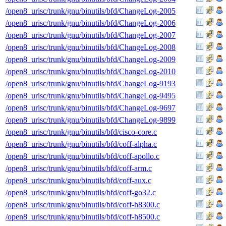
/open8_urisc/trunk/gnu/binutils/bfd/ChangeLog-2005
/open8_urisc/trunk/gnu/binutils/bfd/ChangeLog-2006
/open8_urisc/trunk/gnu/binutils/bfd/ChangeLog-2007
/open8_urisc/trunk/gnu/binutils/bfd/ChangeLog-2008
/open8_urisc/trunk/gnu/binutils/bfd/ChangeLog-2009
/open8_urisc/trunk/gnu/binutils/bfd/ChangeLog-2010
/open8_urisc/trunk/gnu/binutils/bfd/ChangeLog-9193
/open8_urisc/trunk/gnu/binutils/bfd/ChangeLog-9495
/open8_urisc/trunk/gnu/binutils/bfd/ChangeLog-9697
/open8_urisc/trunk/gnu/binutils/bfd/ChangeLog-9899
/open8_urisc/trunk/gnu/binutils/bfd/cisco-core.c
/open8_urisc/trunk/gnu/binutils/bfd/coff-alpha.c
/open8_urisc/trunk/gnu/binutils/bfd/coff-apollo.c
/open8_urisc/trunk/gnu/binutils/bfd/coff-arm.c
/open8_urisc/trunk/gnu/binutils/bfd/coff-aux.c
/open8_urisc/trunk/gnu/binutils/bfd/coff-go32.c
/open8_urisc/trunk/gnu/binutils/bfd/coff-h8300.c
/open8_urisc/trunk/gnu/binutils/bfd/coff-h8500.c