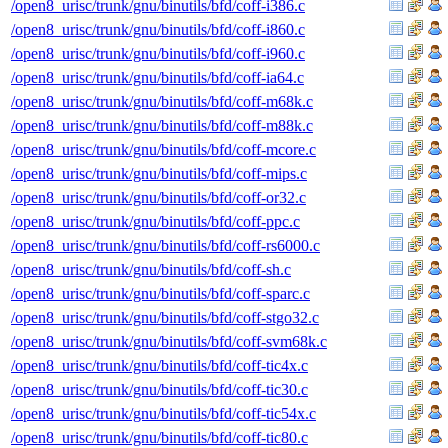
/open8_urisc/trunk/gnu/binutils/bfd/coff-i386.c
/open8_urisc/trunk/gnu/binutils/bfd/coff-i860.c
/open8_urisc/trunk/gnu/binutils/bfd/coff-i960.c
/open8_urisc/trunk/gnu/binutils/bfd/coff-ia64.c
/open8_urisc/trunk/gnu/binutils/bfd/coff-m68k.c
/open8_urisc/trunk/gnu/binutils/bfd/coff-m88k.c
/open8_urisc/trunk/gnu/binutils/bfd/coff-mcore.c
/open8_urisc/trunk/gnu/binutils/bfd/coff-mips.c
/open8_urisc/trunk/gnu/binutils/bfd/coff-or32.c
/open8_urisc/trunk/gnu/binutils/bfd/coff-ppc.c
/open8_urisc/trunk/gnu/binutils/bfd/coff-rs6000.c
/open8_urisc/trunk/gnu/binutils/bfd/coff-sh.c
/open8_urisc/trunk/gnu/binutils/bfd/coff-sparc.c
/open8_urisc/trunk/gnu/binutils/bfd/coff-stgo32.c
/open8_urisc/trunk/gnu/binutils/bfd/coff-svm68k.c
/open8_urisc/trunk/gnu/binutils/bfd/coff-tic4x.c
/open8_urisc/trunk/gnu/binutils/bfd/coff-tic30.c
/open8_urisc/trunk/gnu/binutils/bfd/coff-tic54x.c
/open8_urisc/trunk/gnu/binutils/bfd/coff-tic80.c