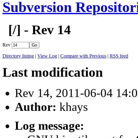
Subversion Repositor
[
/] - Rev 14
Rev
Directory listing
|
View Log
|
Compare with Previous
|
RSS feed
Last modification
Rev 14, 2011-06-04 14
Author:
khays
Log message: