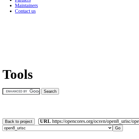
Maintainers
Contact us
Tools
URL
https://opencores.org/ocsvn/open8_urisc/ope
Back to project