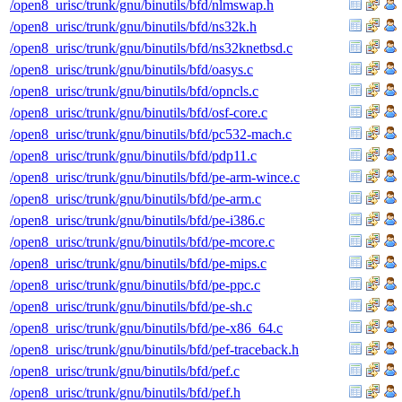
/open8_urisc/trunk/gnu/binutils/bfd/nlmswap.h
/open8_urisc/trunk/gnu/binutils/bfd/ns32k.h
/open8_urisc/trunk/gnu/binutils/bfd/ns32knetbsd.c
/open8_urisc/trunk/gnu/binutils/bfd/oasys.c
/open8_urisc/trunk/gnu/binutils/bfd/opncls.c
/open8_urisc/trunk/gnu/binutils/bfd/osf-core.c
/open8_urisc/trunk/gnu/binutils/bfd/pc532-mach.c
/open8_urisc/trunk/gnu/binutils/bfd/pdp11.c
/open8_urisc/trunk/gnu/binutils/bfd/pe-arm-wince.c
/open8_urisc/trunk/gnu/binutils/bfd/pe-arm.c
/open8_urisc/trunk/gnu/binutils/bfd/pe-i386.c
/open8_urisc/trunk/gnu/binutils/bfd/pe-mcore.c
/open8_urisc/trunk/gnu/binutils/bfd/pe-mips.c
/open8_urisc/trunk/gnu/binutils/bfd/pe-ppc.c
/open8_urisc/trunk/gnu/binutils/bfd/pe-sh.c
/open8_urisc/trunk/gnu/binutils/bfd/pe-x86_64.c
/open8_urisc/trunk/gnu/binutils/bfd/pef-traceback.h
/open8_urisc/trunk/gnu/binutils/bfd/pef.c
/open8_urisc/trunk/gnu/binutils/bfd/pef.h