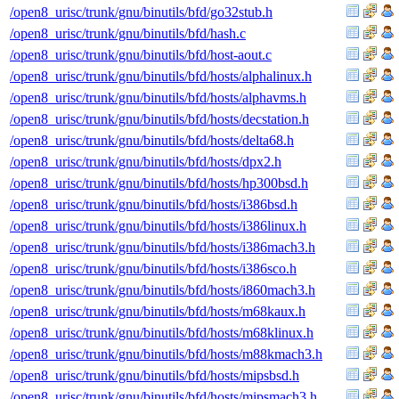
/open8_urisc/trunk/gnu/binutils/bfd/go32stub.h
/open8_urisc/trunk/gnu/binutils/bfd/hash.c
/open8_urisc/trunk/gnu/binutils/bfd/host-aout.c
/open8_urisc/trunk/gnu/binutils/bfd/hosts/alphalinux.h
/open8_urisc/trunk/gnu/binutils/bfd/hosts/alphavms.h
/open8_urisc/trunk/gnu/binutils/bfd/hosts/decstation.h
/open8_urisc/trunk/gnu/binutils/bfd/hosts/delta68.h
/open8_urisc/trunk/gnu/binutils/bfd/hosts/dpx2.h
/open8_urisc/trunk/gnu/binutils/bfd/hosts/hp300bsd.h
/open8_urisc/trunk/gnu/binutils/bfd/hosts/i386bsd.h
/open8_urisc/trunk/gnu/binutils/bfd/hosts/i386linux.h
/open8_urisc/trunk/gnu/binutils/bfd/hosts/i386mach3.h
/open8_urisc/trunk/gnu/binutils/bfd/hosts/i386sco.h
/open8_urisc/trunk/gnu/binutils/bfd/hosts/i860mach3.h
/open8_urisc/trunk/gnu/binutils/bfd/hosts/m68kaux.h
/open8_urisc/trunk/gnu/binutils/bfd/hosts/m68klinux.h
/open8_urisc/trunk/gnu/binutils/bfd/hosts/m88kmach3.h
/open8_urisc/trunk/gnu/binutils/bfd/hosts/mipsbsd.h
/open8_urisc/trunk/gnu/binutils/bfd/hosts/mipsmach3.h