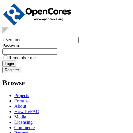
Username:
Password:
Remember me
Browse
Projects
Forums
About
HowTo/FAQ
Media
Licensing
Commerce
Partners