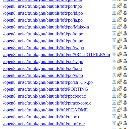
/open8_urisc/trunk/gnu/binutils/bfd/po/fr.po
/open8_urisc/trunk/gnu/binutils/bfd/po/id.po
/open8_urisc/trunk/gnu/binutils/bfd/po/ja.po
/open8_urisc/trunk/gnu/binutils/bfd/po/Make-in
/open8_urisc/trunk/gnu/binutils/bfd/po/ro.po
/open8_urisc/trunk/gnu/binutils/bfd/po/ru.po
/open8_urisc/trunk/gnu/binutils/bfd/po/rw.po
/open8_urisc/trunk/gnu/binutils/bfd/po/SRC-POTFILES.in
/open8_urisc/trunk/gnu/binutils/bfd/po/sv.po
/open8_urisc/trunk/gnu/binutils/bfd/po/tr.po
/open8_urisc/trunk/gnu/binutils/bfd/po/vi.po
/open8_urisc/trunk/gnu/binutils/bfd/po/zh_CN.po
/open8_urisc/trunk/gnu/binutils/bfd/PORTING
/open8_urisc/trunk/gnu/binutils/bfd/ppcboot.c
/open8_urisc/trunk/gnu/binutils/bfd/ptrace-core.c
/open8_urisc/trunk/gnu/binutils/bfd/README
/open8_urisc/trunk/gnu/binutils/bfd/reloc.c
/open8_urisc/trunk/gnu/binutils/bfd/reloc16.c