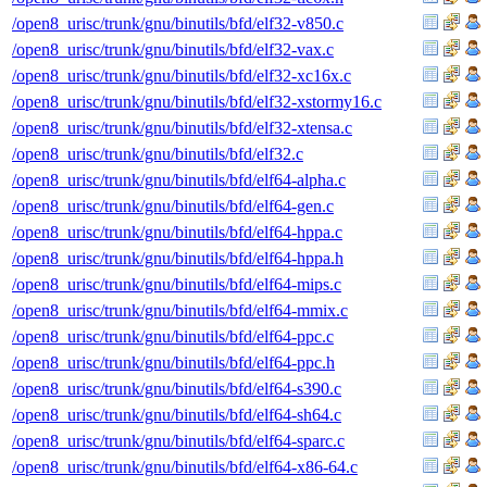
/open8_urisc/trunk/gnu/binutils/bfd/elf32-v850.c
/open8_urisc/trunk/gnu/binutils/bfd/elf32-vax.c
/open8_urisc/trunk/gnu/binutils/bfd/elf32-xc16x.c
/open8_urisc/trunk/gnu/binutils/bfd/elf32-xstormy16.c
/open8_urisc/trunk/gnu/binutils/bfd/elf32-xtensa.c
/open8_urisc/trunk/gnu/binutils/bfd/elf32.c
/open8_urisc/trunk/gnu/binutils/bfd/elf64-alpha.c
/open8_urisc/trunk/gnu/binutils/bfd/elf64-gen.c
/open8_urisc/trunk/gnu/binutils/bfd/elf64-hppa.c
/open8_urisc/trunk/gnu/binutils/bfd/elf64-hppa.h
/open8_urisc/trunk/gnu/binutils/bfd/elf64-mips.c
/open8_urisc/trunk/gnu/binutils/bfd/elf64-mmix.c
/open8_urisc/trunk/gnu/binutils/bfd/elf64-ppc.c
/open8_urisc/trunk/gnu/binutils/bfd/elf64-ppc.h
/open8_urisc/trunk/gnu/binutils/bfd/elf64-s390.c
/open8_urisc/trunk/gnu/binutils/bfd/elf64-sh64.c
/open8_urisc/trunk/gnu/binutils/bfd/elf64-sparc.c
/open8_urisc/trunk/gnu/binutils/bfd/elf64-x86-64.c