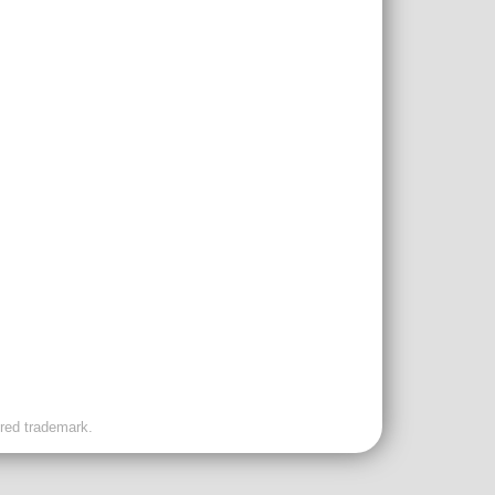
ered trademark.