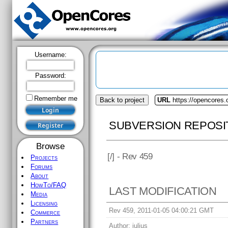
Username:
Password:
Remember me
Back to project
URL
https://opencores.
SUBVERSION REPOSI
Browse
[
/] - Rev 459
Projects
Forums
About
HowTo/FAQ
LAST MODIFICATION
Media
Licensing
Rev 459, 2011-01-05 04:00:21 GMT
Commerce
Partners
Author:
julius