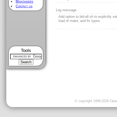
Maintainers
Contact us
Log message:
Add option to bld-all.sh to explicitly se
load of make, and fix typos.
Tools
© copyright 1999-2026 OpenC