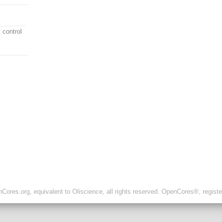
t control
ores.org, equivalent to Oliscience, all rights reserved. OpenCores®, regist