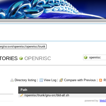
org/ocsvn/openrisc/openrisc/trunk
TORIES
OPENRISC
Directory listing
|
View Log
|
Compare with Previous
|
R
Path
/openrisc/trunk/gnu-src/bld-all.sh
powered by:
WebS