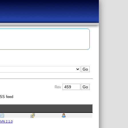
Rev
SS feed
VN 2.1.0