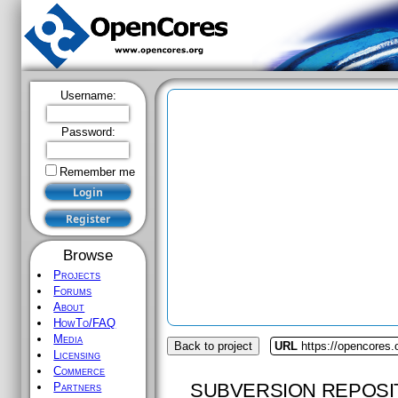
Username:
Password:
Remember me
Browse
Projects
Forums
About
HowTo/FAQ
Media
Back to project
URL
https://opencores.
Licensing
Commerce
SUBVERSION REPOSI
Partners