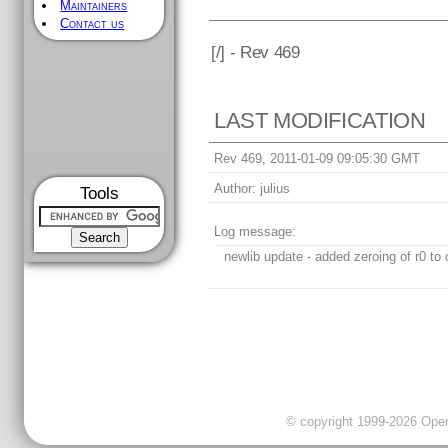
Maintainers
Contact us
[
/] - Rev 469
LAST MODIFICATION
Rev 469, 2011-01-09 09:05:30 GMT
Author:
julius
Tools
Log message:
newlib update - added zeroing of r0 to 
© copyright 1999-2026 OpenC