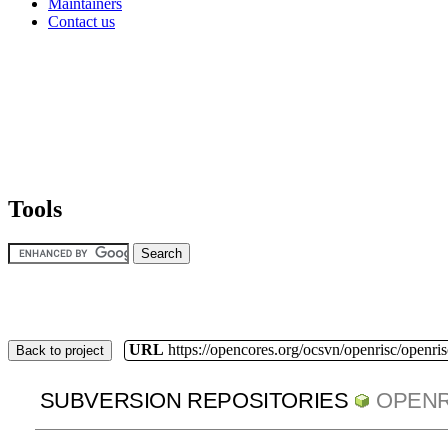
Maintainers
Contact us
Tools
URL
https://opencores.org/ocsvn/openrisc/openris
Back to project
SUBVERSION REPOSITORIES
OPENR