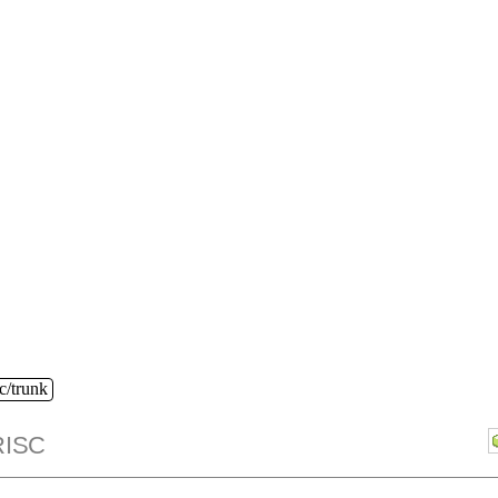
c/trunk
ISC