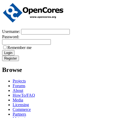
Username:
Password:
Remember me
Browse
Projects
Forums
About
HowTo/FAQ
Media
Licensing
Commerce
Partners