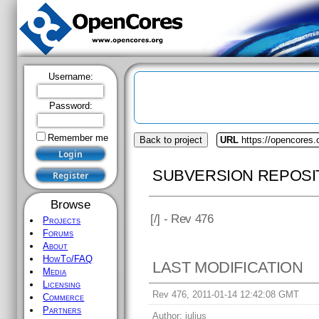
Username:
Password:
Remember me
Back to project
URL
https://opencores.
SUBVERSION REPOSI
Browse
[
/] - Rev 476
Projects
Forums
About
HowTo/FAQ
LAST MODIFICATION
Media
Licensing
Rev 476, 2011-01-14 12:42:08 GMT
Commerce
Partners
Author:
julius