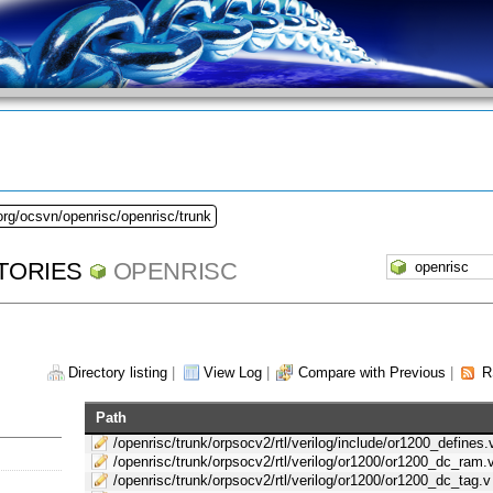
org/ocsvn/openrisc/openrisc/trunk
TORIES
OPENRISC
Directory listing
|
View Log
|
Compare with Previous
|
R
Path
/openrisc/trunk/orpsocv2/rtl/verilog/include/or1200_defines.
/openrisc/trunk/orpsocv2/rtl/verilog/or1200/or1200_dc_ram.
/openrisc/trunk/orpsocv2/rtl/verilog/or1200/or1200_dc_tag.v