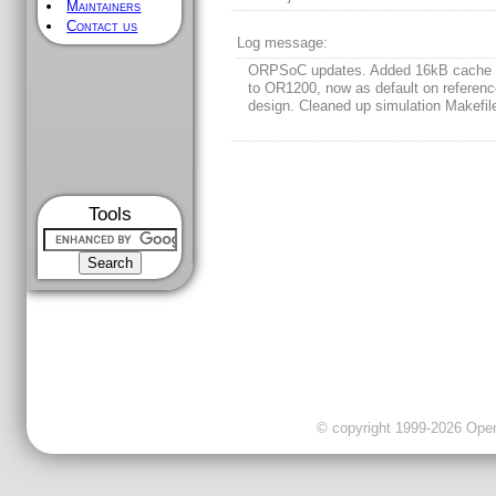
Maintainers
Contact us
Log message:
ORPSoC updates. Added 16kB cache 
to OR1200, now as default on referen
design. Cleaned up simulation Makefil
Tools
© copyright 1999-2026 OpenC