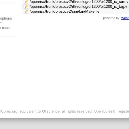
/openrisc/trunk/orpsocv2/rtl/verilog/or1200/or1200_ic_ram.v
/openrisc/trunk/orpsocv2/rtl/verilog/or1200/or1200_ic_tag.v
/openrisc/trunk/orpsocv2/sim/bin/Makefile
options
powered by:
WebS
ce
e more.
ores.org, equivalent to Oliscience, all rights reserved. OpenCores®, regist