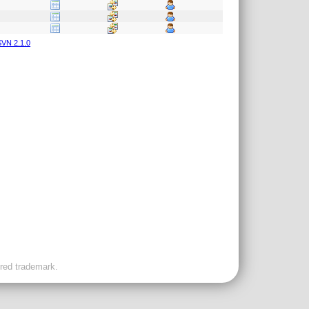
VN 2.1.0
ered trademark.