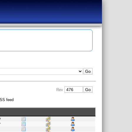
Rev
SS feed
v
v