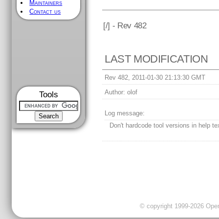
Maintainers
Contact us
[
/] - Rev 482
LAST MODIFICATION
Rev 482, 2011-01-30 21:13:30 GMT
Author:
olof
Tools
Log message:
Don't hardcode tool versions in help te
© copyright 1999-2026 OpenC