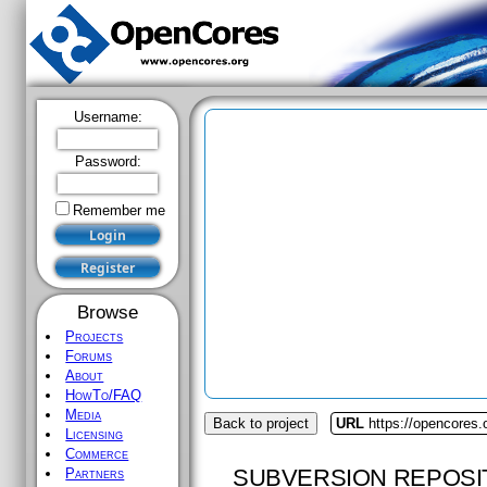
Username:
Password:
Remember me
Browse
Projects
Forums
About
HowTo/FAQ
Media
Back to project
URL
https://opencores.
Licensing
Commerce
SUBVERSION REPOSI
Partners