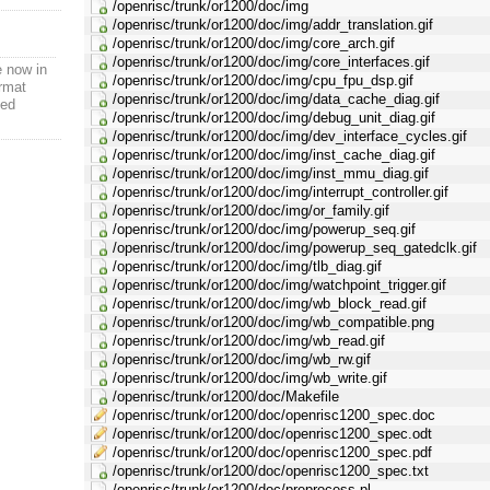
/openrisc/trunk/or1200/doc/img
/openrisc/trunk/or1200/doc/img/addr_translation.gif
/openrisc/trunk/or1200/doc/img/core_arch.gif
/openrisc/trunk/or1200/doc/img/core_interfaces.gif
e now in
/openrisc/trunk/or1200/doc/img/cpu_fpu_dsp.gif
rmat
/openrisc/trunk/or1200/doc/img/data_cache_diag.gif
ted
/openrisc/trunk/or1200/doc/img/debug_unit_diag.gif
/openrisc/trunk/or1200/doc/img/dev_interface_cycles.gif
/openrisc/trunk/or1200/doc/img/inst_cache_diag.gif
/openrisc/trunk/or1200/doc/img/inst_mmu_diag.gif
/openrisc/trunk/or1200/doc/img/interrupt_controller.gif
/openrisc/trunk/or1200/doc/img/or_family.gif
/openrisc/trunk/or1200/doc/img/powerup_seq.gif
/openrisc/trunk/or1200/doc/img/powerup_seq_gatedclk.gif
/openrisc/trunk/or1200/doc/img/tlb_diag.gif
/openrisc/trunk/or1200/doc/img/watchpoint_trigger.gif
/openrisc/trunk/or1200/doc/img/wb_block_read.gif
/openrisc/trunk/or1200/doc/img/wb_compatible.png
/openrisc/trunk/or1200/doc/img/wb_read.gif
/openrisc/trunk/or1200/doc/img/wb_rw.gif
/openrisc/trunk/or1200/doc/img/wb_write.gif
/openrisc/trunk/or1200/doc/Makefile
/openrisc/trunk/or1200/doc/openrisc1200_spec.doc
/openrisc/trunk/or1200/doc/openrisc1200_spec.odt
/openrisc/trunk/or1200/doc/openrisc1200_spec.pdf
/openrisc/trunk/or1200/doc/openrisc1200_spec.txt
/openrisc/trunk/or1200/doc/preprocess.pl