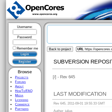
Username:
Password:
Remember me
Back to project
URL
https://opencores.
SUBVERSION REPOSI
Browse
[
/] - Rev 645
Projects
Forums
About
HowTo/FAQ
LAST MODIFICATION
Media
Licensing
Rev 645, 2011-09-01 19:55:33 GMT
Commerce
Partners
Author:
julius