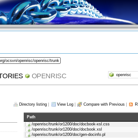
org/ocsvn/openrisc/openrisc/trunk
TORIES
OPENRISC
Directory listing
|
View Log
|
Compare with Previous
|
R
Path
/openrisc/trunk/or1200/doc/docbook-xsl.css
/openrisc/trunk/or1200/doc/docbook.xsl
/openrisc/trunk/or1200/doc/gen-docinfo.pl