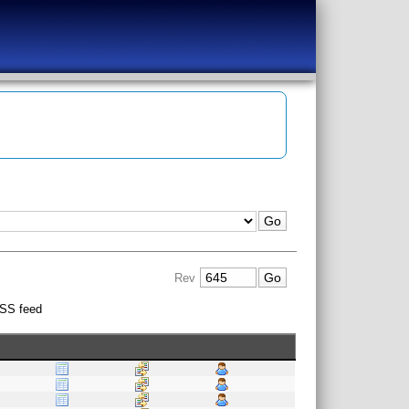
Rev
SS feed