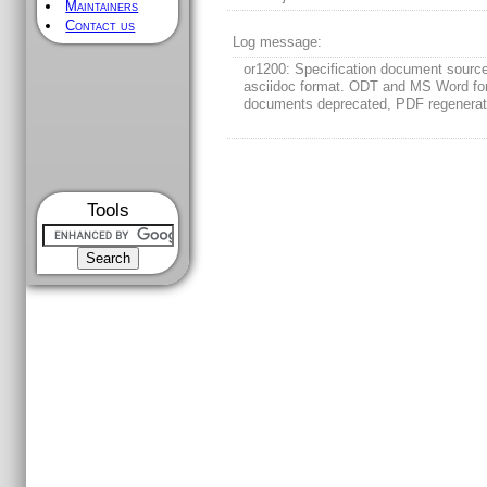
Maintainers
Contact us
Log message:
or1200: Specification document sourc
asciidoc format. ODT and MS Word fo
documents deprecated, PDF regenera
Tools