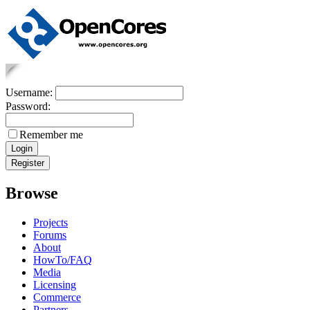
Username:
Password:
Remember me
Browse
Projects
Forums
About
HowTo/FAQ
Media
Licensing
Commerce
Partners