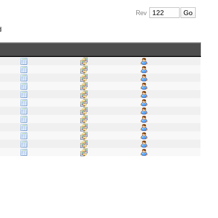
Rev
d