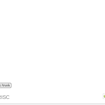
c/trunk
ISC