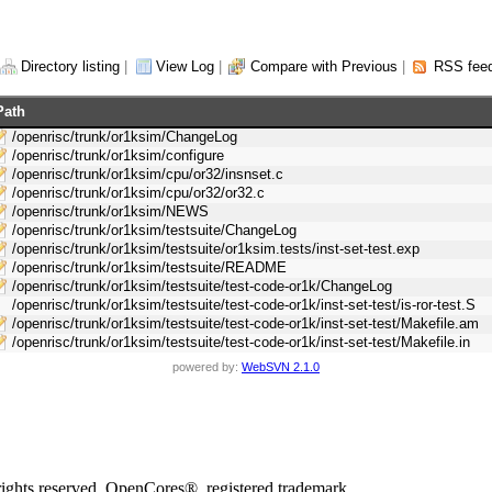
Directory listing
|
View Log
|
Compare with Previous
|
RSS fee
Path
/openrisc/trunk/or1ksim/ChangeLog
/openrisc/trunk/or1ksim/configure
/openrisc/trunk/or1ksim/cpu/or32/insnset.c
/openrisc/trunk/or1ksim/cpu/or32/or32.c
/openrisc/trunk/or1ksim/NEWS
/openrisc/trunk/or1ksim/testsuite/ChangeLog
/openrisc/trunk/or1ksim/testsuite/or1ksim.tests/inst-set-test.exp
/openrisc/trunk/or1ksim/testsuite/README
/openrisc/trunk/or1ksim/testsuite/test-code-or1k/ChangeLog
/openrisc/trunk/or1ksim/testsuite/test-code-or1k/inst-set-test/is-ror-test.S
/openrisc/trunk/or1ksim/testsuite/test-code-or1k/inst-set-test/Makefile.am
/openrisc/trunk/or1ksim/testsuite/test-code-or1k/inst-set-test/Makefile.in
powered by:
WebSVN 2.1.0
rights reserved. OpenCores®, registered trademark.