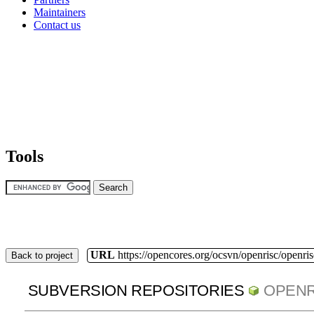
Maintainers
Contact us
Tools
URL
https://opencores.org/ocsvn/openrisc/openris
Back to project
SUBVERSION REPOSITORIES
OPENR