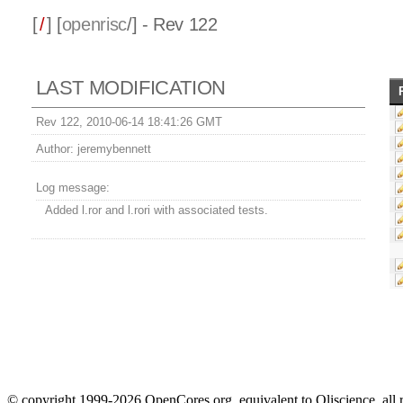
[
/
] [
openrisc
/] - Rev 122
LAST MODIFICATION
Rev 122, 2010-06-14 18:41:26 GMT
Author:
jeremybennett
Log message:
Added l.ror and l.rori with associated tests.
© copyright 1999-2026 OpenCores.org, equivalent to Oliscience, all 