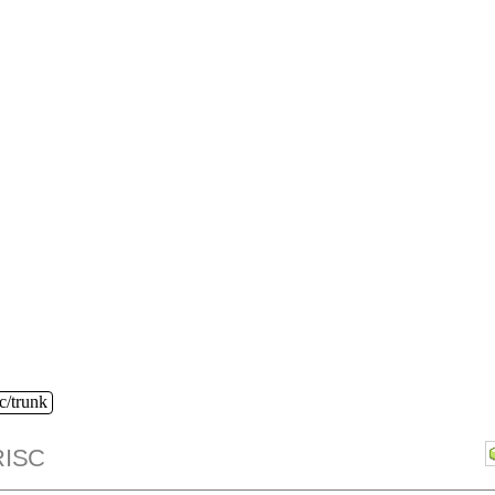
c/trunk
ISC