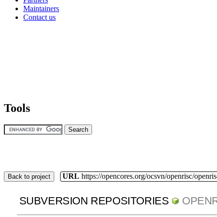
Maintainers
Contact us
Tools
URL
https://opencores.org/ocsvn/openrisc/openris
Back to project
SUBVERSION REPOSITORIES
OPENR