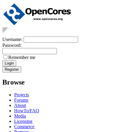
Username:
Password:
Remember me
Browse
Projects
Forums
About
HowTo/FAQ
Media
Licensing
Commerce
Partners