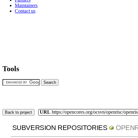
Maintainers
Contact us
Tools
URL
https://opencores.org/ocsvn/openrisc/openris
Back to project
SUBVERSION REPOSITORIES
OPENR