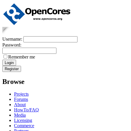
Username:
Password:
Remember me
Browse
Projects
Forums
About
HowTo/FAQ
Media
Licensing
Commerce
Partners