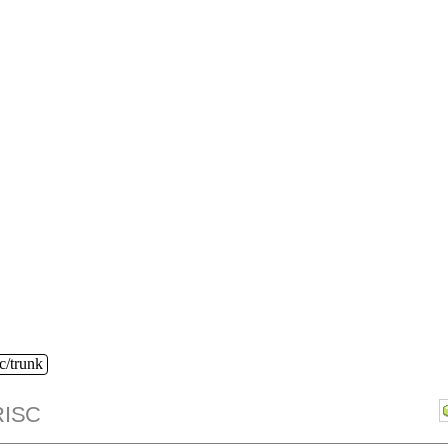
c/trunk
ISC