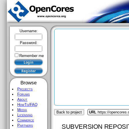
Username:
Password:
Remember me
Browse
Projects
Forums
About
HowTo/FAQ
Media
Back to project
URL
https://opencores.
Licensing
Commerce
SUBVERSION REPOSI
Partners