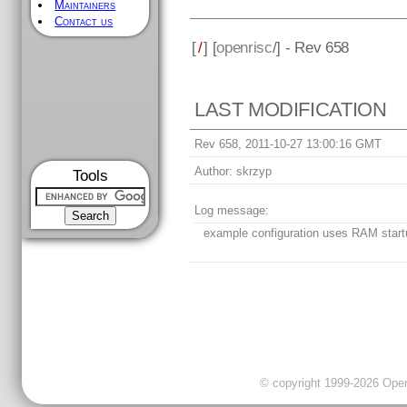
Maintainers
Contact us
[
/
] [
openrisc
/] - Rev 658
LAST MODIFICATION
Rev 658, 2011-10-27 13:00:16 GMT
Author:
skrzyp
Tools
Log message:
example configuration uses RAM start
© copyright 1999-2026 OpenC