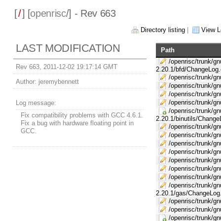
[
/
] [
openrisc
/] - Rev 663
Directory listing
|
View L
LAST MODIFICATION
Path
/openrisc/trunk/gnu
Rev 663, 2011-12-02 19:17:14 GMT
2.20.1/bfd/ChangeLog.
/openrisc/trunk/gnu
Author:
jeremybennett
/openrisc/trunk/gn
/openrisc/trunk/gnu
/openrisc/trunk/gnu
Log message:
/openrisc/trunk/gnu
Fix compatibility problems with GCC 4.6.1.
2.20.1/binutils/Change
Fix a bug with hardware floating point in
/openrisc/trunk/gnu
GCC.
/openrisc/trunk/gnu
/openrisc/trunk/gn
/openrisc/trunk/gnu
/openrisc/trunk/gnu
/openrisc/trunk/gnu
/openrisc/trunk/gn
/openrisc/trunk/gnu
2.20.1/gas/ChangeLog
/openrisc/trunk/gnu
/openrisc/trunk/gn
/openrisc/trunk/gn