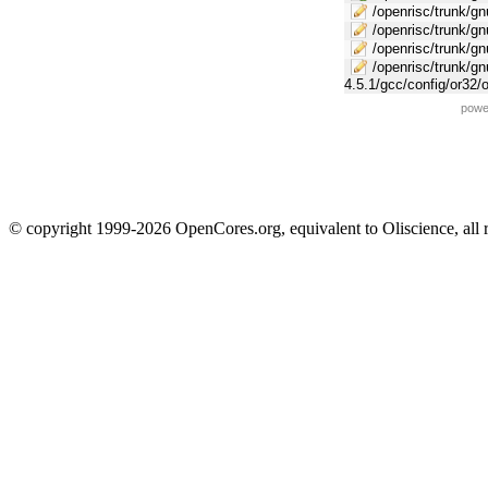
/openrisc/trunk/gnu
/openrisc/trunk/gn
/openrisc/trunk/g
/openrisc/trunk/gn
4.5.1/gcc/config/or32/
powe
© copyright 1999-2026 OpenCores.org, equivalent to Oliscience, all 