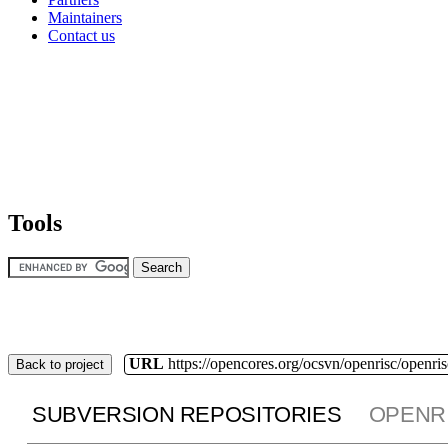
Maintainers
Contact us
Tools
URL
https://opencores.org/ocsvn/openrisc/openris
Back to project
SUBVERSION REPOSITORIES
OPENR