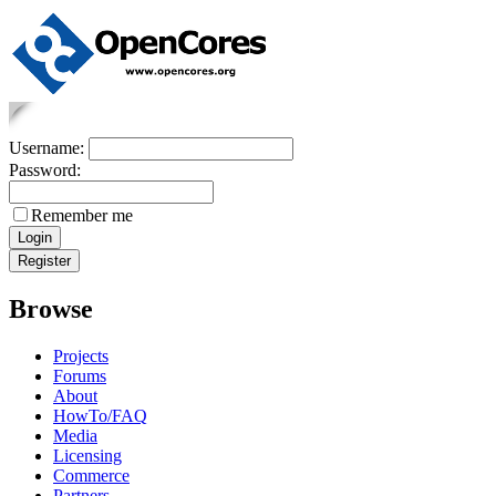
Username:
Password:
Remember me
Browse
Projects
Forums
About
HowTo/FAQ
Media
Licensing
Commerce
Partners