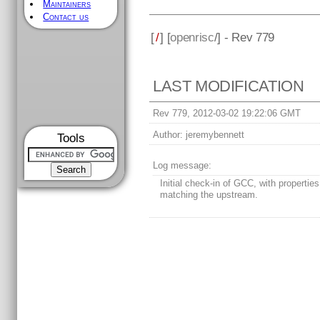
Maintainers
Contact us
[
/
] [
openrisc
/] - Rev 779
LAST MODIFICATION
Rev 779, 2012-03-02 19:22:06 GMT
Author:
jeremybennett
Tools
Log message:
Initial check-in of GCC, with properties
matching the upstream.