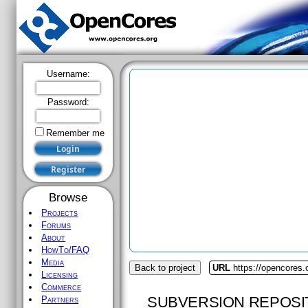
Username:
Password:
Remember me
Browse
Projects
Forums
About
HowTo/FAQ
Media
Back to project
URL
https://opencores.
Licensing
Commerce
SUBVERSION REPOSI
Partners