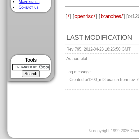
Maintainers
Contact us
[
/
] [
openrisc/
] [
branches/
] [
or12
LAST MODIFICATION
Rev 795, 2012-04-23 18:26:50 GMT
Author:
olof
Tools
Log message:
Created or1200_rel3 branch from rev 7
© copyright 1999-2026 OpenC