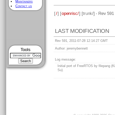
Maintainers
Contact us
[
/
] [
openrisc/
] [
trunk
/] - Rev 591
LAST MODIFICATION
Rev 591, 2011-07-28 12:14:27 GMT
Author:
jeremybennett
Tools
Log message:
Initial port of FreeRTOS by filepang (
Su).