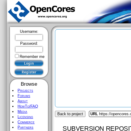
Username:
Password:
Remember me
Browse
Projects
Forums
About
HowTo/FAQ
Media
Back to project
URL
https://opencores.
Licensing
Commerce
SUBVERSION REPOSI
Partners