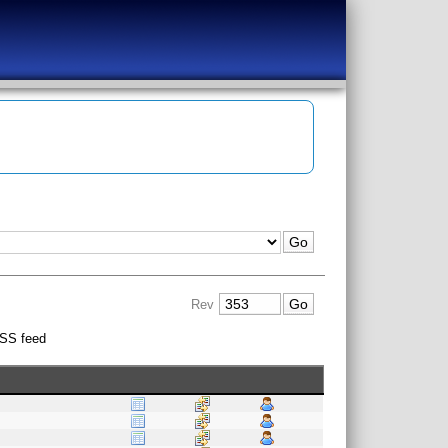
Rev
SS feed