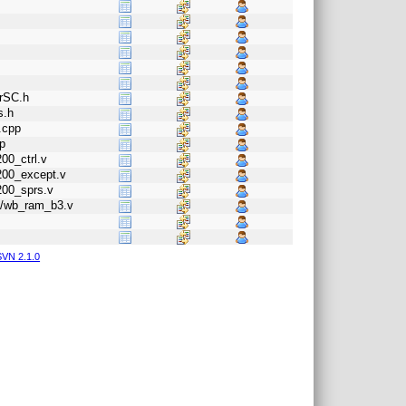
orSC.h
s.h
.cpp
p
00_ctrl.v
1200_except.v
200_sprs.v
b3/wb_ram_b3.v
VN 2.1.0