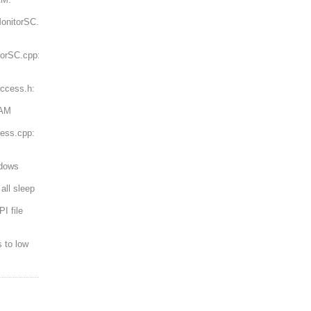
onitorSC.h:
torSC.cpp:
ccess.h:
RAM
ess.cpp:
ndows
all sleep
I file
 to low