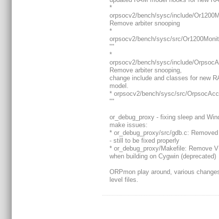
*
orpsocv2/bench/sysc/include/Or1200M
Remove arbiter snooping
*
orpsocv2/bench/sysc/src/Or1200Moni
""
*
orpsocv2/bench/sysc/include/OrpsocA
Remove arbiter snooping,
change include and classes for new 
model.
* orpsocv2/bench/sysc/src/OrpsocAcc
""
or_debug_proxy - fixing sleep and Wi
make issues:
* or_debug_proxy/src/gdb.c: Removed 
- still to be fixed properly
* or_debug_proxy/Makefile: Remove VP
when building on Cygwin (deprecated)
ORPmon play around, various changes
level files.