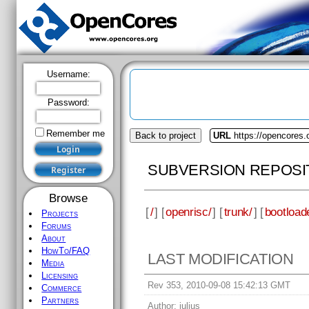
Username:
Password:
Remember me
Back to project
URL
https://opencores.
SUBVERSION REPOSI
Browse
[
/
] [
openrisc/
] [
trunk/
] [
bootload
Projects
Forums
About
HowTo/FAQ
LAST MODIFICATION
Media
Licensing
Rev 353, 2010-09-08 15:42:13 GMT
Commerce
Partners
Author:
julius