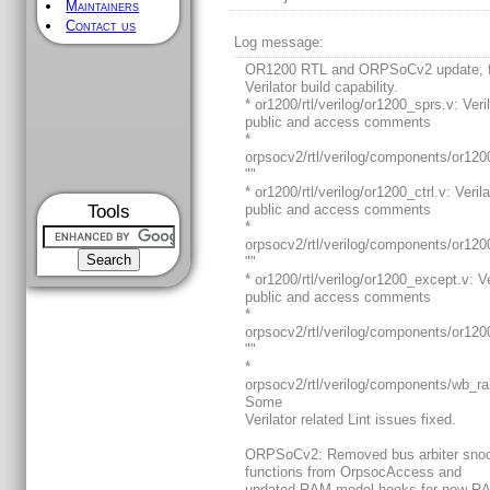
Maintainers
Contact us
Log message:
OR1200 RTL and ORPSoCv2 update, f
Verilator build capability.
* or1200/rtl/verilog/or1200_sprs.v: Veri
public and access comments
*
orpsocv2/rtl/verilog/components/or120
""
* or1200/rtl/verilog/or1200_ctrl.v: Verila
Tools
public and access comments
*
orpsocv2/rtl/verilog/components/or1200
""
* or1200/rtl/verilog/or1200_except.v: Ve
public and access comments
*
orpsocv2/rtl/verilog/components/or120
""
*
orpsocv2/rtl/verilog/components/wb_
Some
Verilator related Lint issues fixed.
ORPSoCv2: Removed bus arbiter sno
functions from OrpsocAccess and
updated RAM model hooks for new R