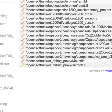
/openrisc/trunk/bootloaders/orpmon/ram.ld
/openrisc/trunk/bootloaders/orpmon/reset.S
/openrisc/trunk/docs/openrisc1200_supplementary_prm.odt
/openrisc/trunk/or1200/rtl/verilog/or1200_ctrl.v
ixing
/openrisc/trunk/or1200/rtl/verilog/or1200_except.v
/openrisc/trunk/or1200/rtl/verilog/or1200_sprs.v
lator
/openrisc/trunk/orpsocv2/bench/sysc/include/Or1200Monit
/openrisc/trunk/orpsocv2/bench/sysc/include/OrpsocAcces
/openrisc/trunk/orpsocv2/bench/sysc/src/Or1200MonitorSC
0/or1200_sprs.v:
/openrisc/trunk/orpsocv2/bench/sysc/src/OrpsocAccess.cp
tor
/openrisc/trunk/orpsocv2/rtl/verilog/components/or1200/or12
/openrisc/trunk/orpsocv2/rtl/verilog/components/or1200/or
/openrisc/trunk/orpsocv2/rtl/verilog/components/or1200/or1
/or1200_ctrl.v:
/openrisc/trunk/orpsocv2/rtl/verilog/components/wb_ram_
/openrisc/trunk/or_debug_proxy/Makefile
rilator
/openrisc/trunk/or_debug_proxy/src/gdb.c
powered by:
WebS
0/or1200_except.v:
ram_b3/wb_ram_b3.v:
oping
AM.