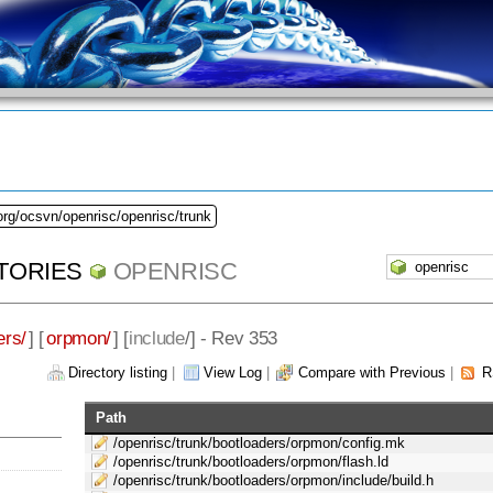
org/ocsvn/openrisc/openrisc/trunk
TORIES
OPENRISC
ers/
] [
orpmon/
] [
include
/] - Rev 353
Directory listing
|
View Log
|
Compare with Previous
|
R
Path
/openrisc/trunk/bootloaders/orpmon/config.mk
/openrisc/trunk/bootloaders/orpmon/flash.ld
/openrisc/trunk/bootloaders/orpmon/include/build.h