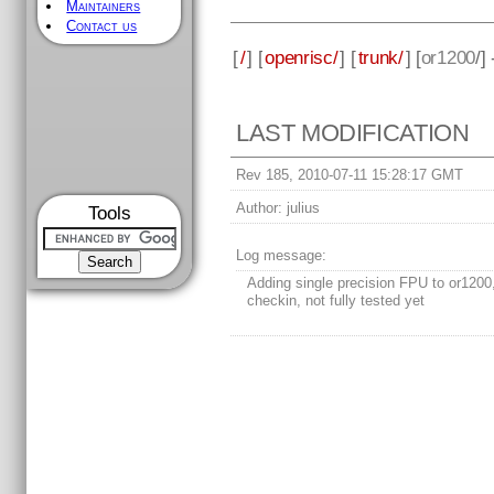
Maintainers
Contact us
[
/
] [
openrisc/
] [
trunk/
] [
or1200
/]
LAST MODIFICATION
Rev 185, 2010-07-11 15:28:17 GMT
Author:
julius
Tools
Log message:
Adding single precision FPU to or1200, 
checkin, not fully tested yet