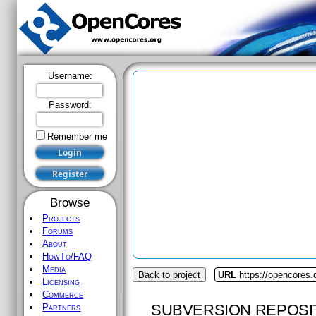
Username:
Password:
Remember me
Browse
Projects
Forums
About
HowTo/FAQ
Media
Back to project
URL
https://opencores.
Licensing
Commerce
SUBVERSION REPOSI
Partners