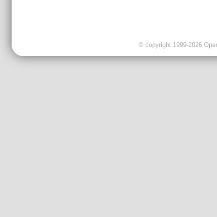
© copyright 1999-2026 OpenC