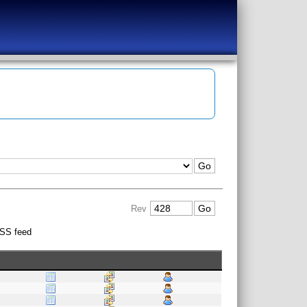
Rev
SS feed