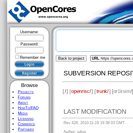
Username:
Password:
Remember me
Back to project
URL
https://opencores.
SUBVERSION REPOSI
Browse
[
/
] [
openrisc/
] [
trunk/
] [
or1ksim
/
Projects
Forums
About
HowTo/FAQ
LAST MODIFICATION
Media
Licensing
Rev 428, 2010-11-19 19:38:03 GMT
Commerce
Partners
Author:
julius