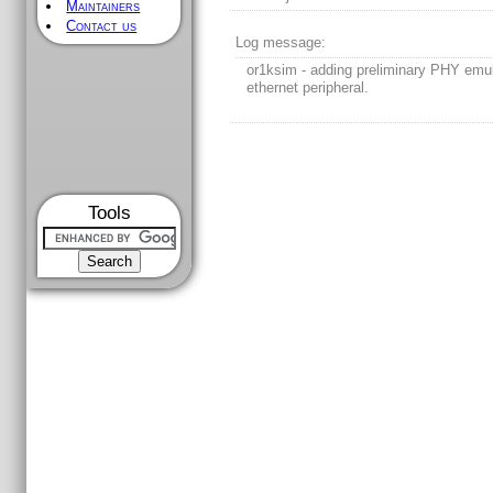
Maintainers
Contact us
Log message:
or1ksim - adding preliminary PHY emul
ethernet peripheral.
Tools