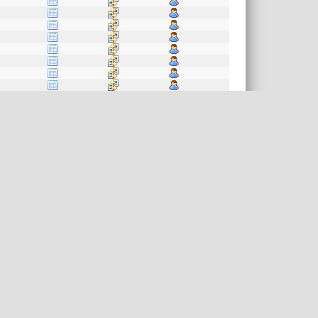
akefile.in
kefile.in
ile.in
file.in
efile.in
e.in
le.in
kefile.in
e.in
efile.in
le.in
e.in
file.in
le.in
.in
kefile.in