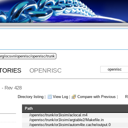
org/ocsvn/openrisc/openrisc/trunk
TORIES
OPENRISC
] - Rev 428
Directory listing
|
View Log
|
Compare with Previous
|
R
Path
/openrisc/trunk/or1ksim/aclocal.m4
/openrisc/trunk/or1ksim/argtable2/Makefile.in
/openrisc/trunk/or1ksim/autom4te.cache/output.0