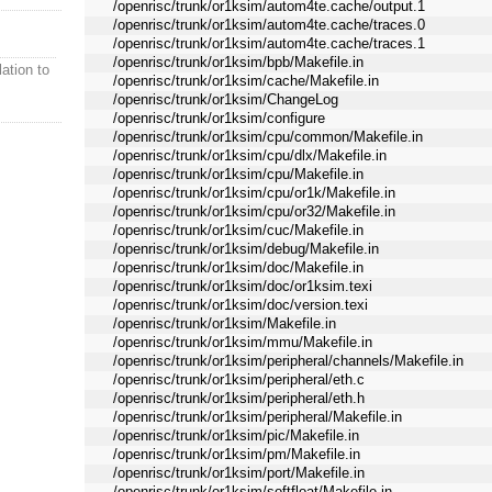
/openrisc/trunk/or1ksim/autom4te.cache/output.1
/openrisc/trunk/or1ksim/autom4te.cache/traces.0
/openrisc/trunk/or1ksim/autom4te.cache/traces.1
/openrisc/trunk/or1ksim/bpb/Makefile.in
ation to
/openrisc/trunk/or1ksim/cache/Makefile.in
/openrisc/trunk/or1ksim/ChangeLog
/openrisc/trunk/or1ksim/configure
/openrisc/trunk/or1ksim/cpu/common/Makefile.in
/openrisc/trunk/or1ksim/cpu/dlx/Makefile.in
/openrisc/trunk/or1ksim/cpu/Makefile.in
/openrisc/trunk/or1ksim/cpu/or1k/Makefile.in
/openrisc/trunk/or1ksim/cpu/or32/Makefile.in
/openrisc/trunk/or1ksim/cuc/Makefile.in
/openrisc/trunk/or1ksim/debug/Makefile.in
/openrisc/trunk/or1ksim/doc/Makefile.in
/openrisc/trunk/or1ksim/doc/or1ksim.texi
/openrisc/trunk/or1ksim/doc/version.texi
/openrisc/trunk/or1ksim/Makefile.in
/openrisc/trunk/or1ksim/mmu/Makefile.in
/openrisc/trunk/or1ksim/peripheral/channels/Makefile.in
/openrisc/trunk/or1ksim/peripheral/eth.c
/openrisc/trunk/or1ksim/peripheral/eth.h
/openrisc/trunk/or1ksim/peripheral/Makefile.in
/openrisc/trunk/or1ksim/pic/Makefile.in
/openrisc/trunk/or1ksim/pm/Makefile.in
/openrisc/trunk/or1ksim/port/Makefile.in
/openrisc/trunk/or1ksim/softfloat/Makefile.in