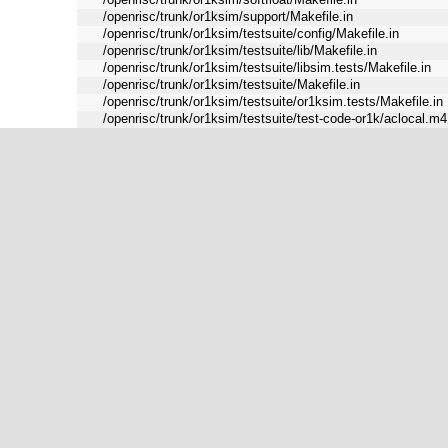
/openrisc/trunk/or1ksim/support/Makefile.in
/openrisc/trunk/or1ksim/testsuite/config/Makefile.in
/openrisc/trunk/or1ksim/testsuite/lib/Makefile.in
/openrisc/trunk/or1ksim/testsuite/libsim.tests/Makefile.in
/openrisc/trunk/or1ksim/testsuite/Makefile.in
/openrisc/trunk/or1ksim/testsuite/or1ksim.tests/Makefile.in
/openrisc/trunk/or1ksim/testsuite/test-code-or1k/aclocal.m4
/openrisc/trunk/or1ksim/testsuite/test-code-or1k/acv-gpio/M
/openrisc/trunk/or1ksim/testsuite/test-code-or1k/acv-uart/Ma
/openrisc/trunk/or1ksim/testsuite/test-code-or1k/basic/Makef
/openrisc/trunk/or1ksim/testsuite/test-code-or1k/cache/Make
/openrisc/trunk/or1ksim/testsuite/test-code-or1k/cbasic/Mak
/openrisc/trunk/or1ksim/testsuite/test-code-or1k/cfg/Makefil
/openrisc/trunk/or1ksim/testsuite/test-code-or1k/configure
/openrisc/trunk/or1ksim/testsuite/test-code-or1k/dhry/Makefi
/openrisc/trunk/or1ksim/testsuite/test-code-or1k/dmatest/Ma
/openrisc/trunk/or1ksim/testsuite/test-code-or1k/eth/Makefil
/openrisc/trunk/or1ksim/testsuite/test-code-or1k/except-
test/Makefile.in
/openrisc/trunk/or1ksim/testsuite/test-code-or1k/except/Mak
/openrisc/trunk/or1ksim/testsuite/test-code-or1k/exit/Makefi
/openrisc/trunk/or1ksim/testsuite/test-code-or1k/ext/Makefil
/openrisc/trunk/or1ksim/testsuite/test-code-or1k/fbtest/Make
/openrisc/trunk/or1ksim/testsuite/test-code-or1k/flag/Makefi
/openrisc/trunk/or1ksim/testsuite/test-code-or1k/fp/Makefile
/openrisc/trunk/or1ksim/testsuite/test-code-or1k/functest/Ma