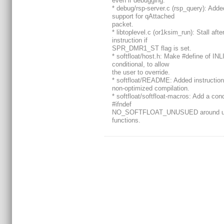
even if debugging.
* debug/rsp-server.c (rsp_query): Adde
support for qAttached
packet.
* libtoplevel.c (or1ksim_run): Stall afte
instruction if
SPR_DMR1_ST flag is set.
* softfloat/host.h: Make #define of IN
conditional, to allow
the user to override.
* softfloat/README: Added instruction
non-optimized compilation.
* softfloat/softfloat-macros: Add a cond
#ifndef
NO_SOFTFLOAT_UNUSUED around u
functions.