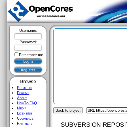
Username:
Password:
Remember me
Browse
Projects
Forums
About
HowTo/FAQ
Media
Back to project
URL
https://opencores.
Licensing
Commerce
SUBVERSION REPOSI
Partners