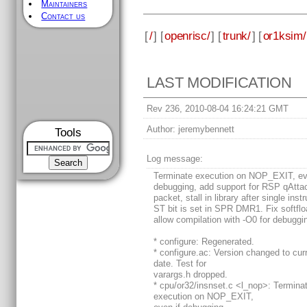
Maintainers
Contact us
[
/
] [
openrisc/
] [
trunk/
] [
or1ksim/
LAST MODIFICATION
Rev 236, 2010-08-04 16:24:21 GMT
Author:
jeremybennett
Tools
Log message:
Terminate execution on NOP_EXIT, ev
debugging, add support for RSP qAtta
packet, stall in library after single instr
ST bit is set in SPR DMR1. Fix softflo
allow compilation with -O0 for debuggi
* configure: Regenerated.
* configure.ac: Version changed to cur
date. Test for
varargs.h dropped.
* cpu/or32/insnset.c <l_nop>: Termina
execution on NOP_EXIT,