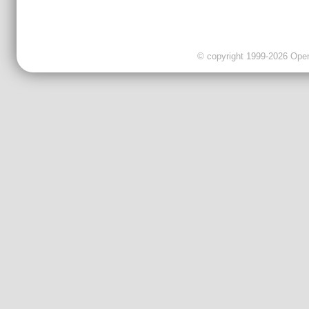
© copyright 1999-2026 OpenC