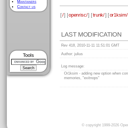
Maintainers
Contact us
[
/
] [
openrisc/
] [
trunk/
] [
or1ksim/
LAST MODIFICATION
Rev 418, 2010-11-11 11:51:01 GMT
Author:
julius
Tools
Log message:
Or1ksim - adding new option when conf
memories, "exitnops"
© copyright 1999-2026 OpenC