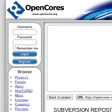
Username:
Password:
Remember me
Browse
Projects
Forums
About
HowTo/FAQ
Media
Back to project
URL
https://opencores.
Licensing
Commerce
SUBVERSION REPOSI
Partners