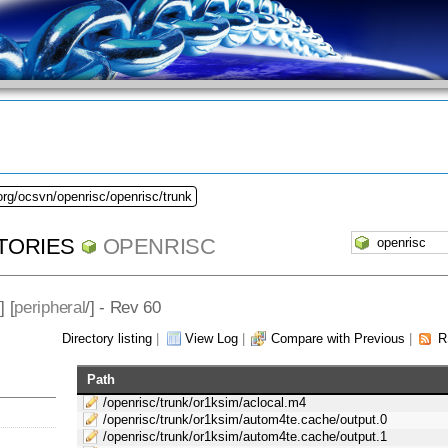
org/ocsvn/openrisc/openrisc/trunk
TORIES
OPENRISC
] [
peripheral
/] - Rev 60
Directory listing
|
View Log
|
Compare with Previous
|
R
Path
/openrisc/trunk/or1ksim/aclocal.m4
/openrisc/trunk/or1ksim/autom4te.cache/output.0
/openrisc/trunk/or1ksim/autom4te.cache/output.1