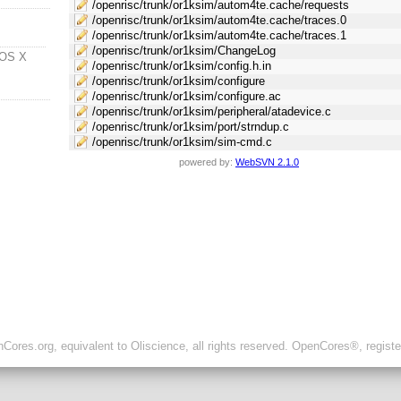
/openrisc/trunk/or1ksim/autom4te.cache/requests
/openrisc/trunk/or1ksim/autom4te.cache/traces.0
/openrisc/trunk/or1ksim/autom4te.cache/traces.1
/openrisc/trunk/or1ksim/ChangeLog
 OS X
/openrisc/trunk/or1ksim/config.h.in
/openrisc/trunk/or1ksim/configure
/openrisc/trunk/or1ksim/configure.ac
/openrisc/trunk/or1ksim/peripheral/atadevice.c
/openrisc/trunk/or1ksim/port/strndup.c
/openrisc/trunk/or1ksim/sim-cmd.c
powered by:
WebSVN 2.1.0
ores.org, equivalent to Oliscience, all rights reserved. OpenCores®, regist