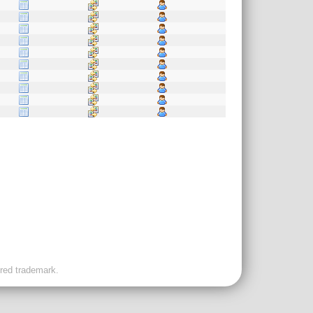
ered trademark.