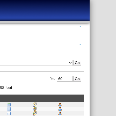
Rev
SS feed