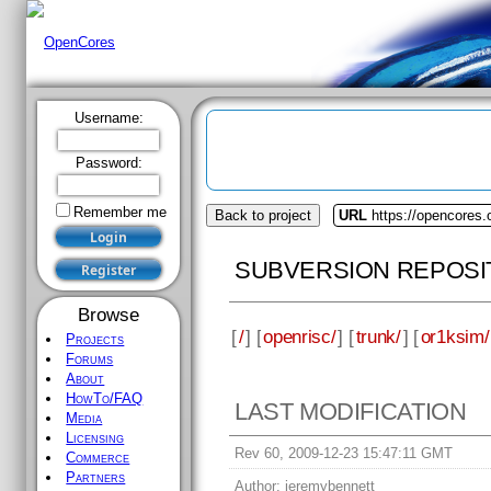
Username:
Password:
Remember me
Back to project
URL
https://opencores.
SUBVERSION REPOSI
Browse
[
/
] [
openrisc/
] [
trunk/
] [
or1ksim/
Projects
Forums
About
HowTo/FAQ
LAST MODIFICATION
Media
Licensing
Rev 60, 2009-12-23 15:47:11 GMT
Commerce
Partners
Author:
jeremybennett