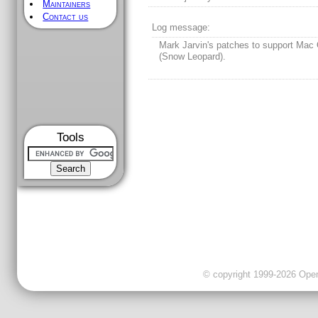
Maintainers
Contact us
Log message:
Mark Jarvin's patches to support Mac
(Snow Leopard).
Tools
© copyright 1999-2026 OpenC