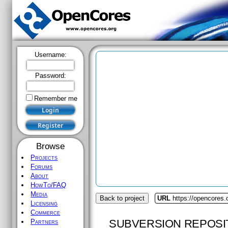
Username:
Password:
Remember me
Browse
Projects
Forums
About
HowTo/FAQ
Media
Back to project
URL
https://opencores.
Licensing
Commerce
SUBVERSION REPOSI
Partners