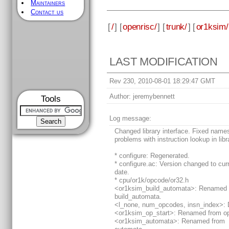
Maintainers
Contact us
[
/
] [
openrisc/
] [
trunk/
] [
or1ksim/
LAST MODIFICATION
Rev 230, 2010-08-01 18:29:47 GMT
Author:
jeremybennett
Tools
Log message:
Changed library interface. Fixed nam
problems with instruction lookup in libr
* configure: Regenerated.
* configure.ac: Version changed to cur
date.
* cpu/or1k/opcode/or32.h
<or1ksim_build_automata>: Renamed 
build_automata.
<l_none, num_opcodes, insn_index>: 
<or1ksim_op_start>: Renamed from op
<or1ksim_automata>: Renamed from