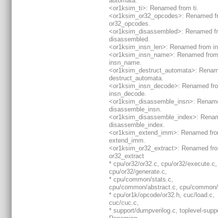
automata.
<or1ksim_ti>: Renamed from ti.
<or1ksim_or32_opcodes>: Renamed f
or32_opcodes.
<or1ksim_disassembled>: Renamed f
disassembled.
<or1ksim_insn_len>: Renamed from in
<or1ksim_insn_name>: Renamed fro
insn_name.
<or1ksim_destruct_automata>: Renam
destruct_automata.
<or1ksim_insn_decode>: Renamed fr
insn_decode.
<or1ksim_disassemble_insn>: Renam
disassemble_insn.
<or1ksim_disassemble_index>: Rena
disassemble_index.
<or1ksim_extend_imm>: Renamed fr
extend_imm.
<or1ksim_or32_extract>: Renamed fr
or32_extract
* cpu/or32/or32.c, cpu/or32/execute.c,
cpu/or32/generate.c,
* cpu/common/stats.c,
cpu/common/abstract.c, cpu/common/
* cpu/or1k/opcode/or32.h, cuc/load.c,
cuc/cuc.c,
* support/dumpverilog.c, toplevel-suppo