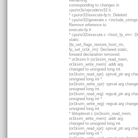
Renaming
corresponding to changes in
cpu/or1k/opcode/or32.h.
* cpu/or32/execute-fp.h: Deleted
* cpu/or32/generate.c <include_strings
Remove reference to
execute-fp.h
* cpu/or32/execute.c <host_fp_rm>: D
static.
(fp_set_flags_restore_host_rm,
fp_set_or1k_rm): Declared static,
forward declaration removed.
* or1ksim.h (or1ksim_read_mem,
or1ksim_write_mem): addr arg
changed to unsigned long int.
(or1ksim_read_spr): sprval_ptr arg ch
unsigned long int *.
(or1ksim_write_spr): sprval arg change
unsigned long int.
(or1ksim_read_reg): regval_ptr arg ch
unsigned long int *.
(or1ksim_write_reg): regval arg change
unsigned long int.
* libtoplevel.c (or1ksim_read_mem,
or1ksim_write_mem): addr arg
changed to unsigned long int.
(or1ksim_read_spr): sprval_ptr arg ch
unsigned long int *.