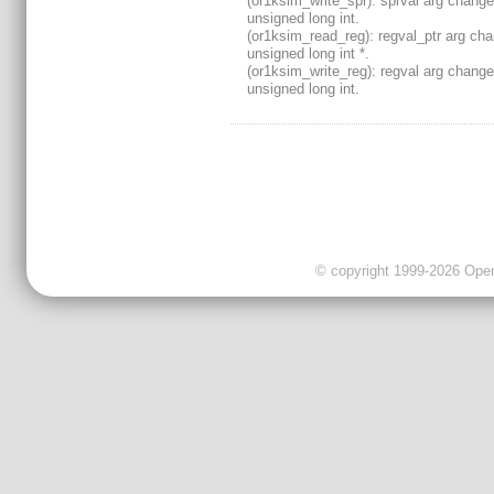
(or1ksim_write_spr): sprval arg change
unsigned long int.
(or1ksim_read_reg): regval_ptr arg ch
unsigned long int *.
(or1ksim_write_reg): regval arg change
unsigned long int.
© copyright 1999-2026 OpenC