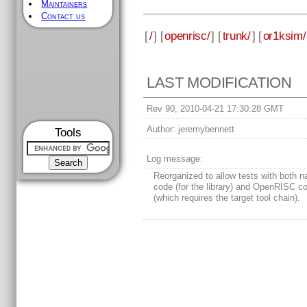
Maintainers
Contact us
[
/
] [
openrisc/
] [
trunk/
] [
or1ksim/
LAST MODIFICATION
Rev 90, 2010-04-21 17:30:28 GMT
Author:
jeremybennett
Tools
Log message:
Reorganized to allow tests with both n
code (for the library) and OpenRISC c
(which requires the target tool chain).