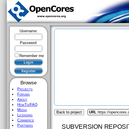
Username:
Password:
Remember me
Browse
Projects
Forums
About
HowTo/FAQ
Media
Back to project
URL
https://opencores.
Licensing
Commerce
SUBVERSION REPOSI
Partners