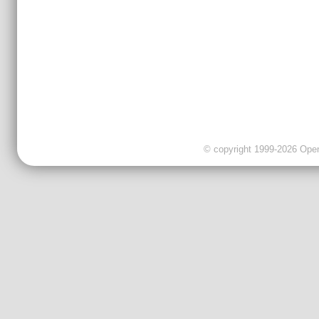
© copyright 1999-2026 OpenC