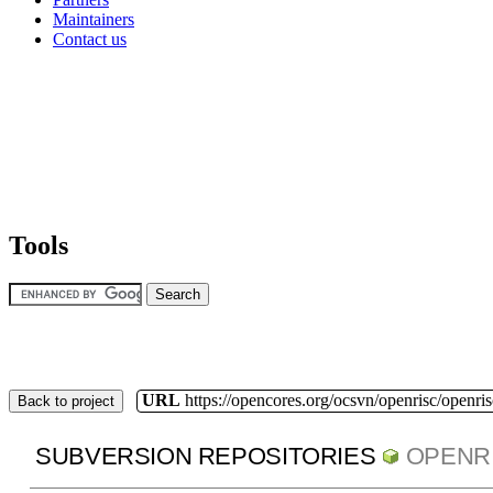
Maintainers
Contact us
Tools
URL
https://opencores.org/ocsvn/openrisc/openris
Back to project
SUBVERSION REPOSITORIES
OPENR