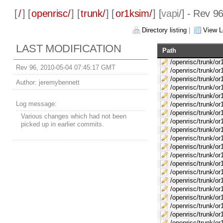
[
/
] [
openrisc/
] [
trunk/
] [
or1ksim/
] [
vapi
/] - Rev 9
Directory listing
|
View L
LAST MODIFICATION
Path
/openrisc/trunk/o
Rev 96, 2010-05-04 07:45:17 GMT
/openrisc/trunk/or
/openrisc/trunk/or
Author:
jeremybennett
/openrisc/trunk/o
/openrisc/trunk/
Log message:
/openrisc/trunk/or
/openrisc/trunk/or
Various changes which had not been
/openrisc/trunk/or
picked up in earlier commits.
/openrisc/trunk/o
/openrisc/trunk/or
/openrisc/trunk/or
/openrisc/trunk/or
/openrisc/trunk/o
/openrisc/trunk/or
/openrisc/trunk/or
/openrisc/trunk/or
/openrisc/trunk/or
/openrisc/trunk/o
/openrisc/trunk/or
/openrisc/trunk/o