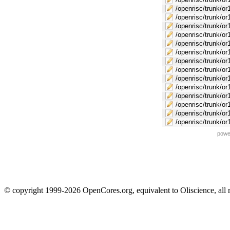
/openrisc/trunk/or
/openrisc/trunk/or
/openrisc/trunk/o
/openrisc/trunk/or
/openrisc/trunk/o
/openrisc/trunk/or
/openrisc/trunk/or
/openrisc/trunk/or
/openrisc/trunk/o
/openrisc/trunk/or
/openrisc/trunk/or
/openrisc/trunk/or
/openrisc/trunk/or
/openrisc/trunk/or
powe
© copyright 1999-2026 OpenCores.org, equivalent to Oliscience, all 