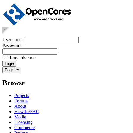
Username:
Password:
Remember me
Browse
Projects
Forums
About
HowTo/FAQ
Media
Licensing
Commerce
Partners