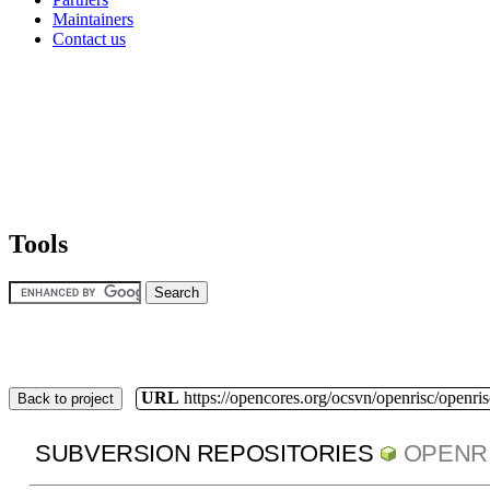
Maintainers
Contact us
Tools
URL
https://opencores.org/ocsvn/openrisc/openris
Back to project
SUBVERSION REPOSITORIES
OPENR