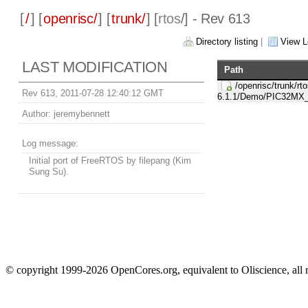
[
/
] [
openrisc/
] [
trunk/
] [
rtos
/] - Rev 613
Directory listing
|
View L
LAST MODIFICATION
Path
/openrisc/trunk/rto
Rev 613, 2011-07-28 12:40:12 GMT
6.1.1/Demo/PIC32M
Author:
jeremybennett
Log message:
Initial port of FreeRTOS by filepang (Kim
Sung Su).
© copyright 1999-2026 OpenCores.org, equivalent to Oliscience, all 