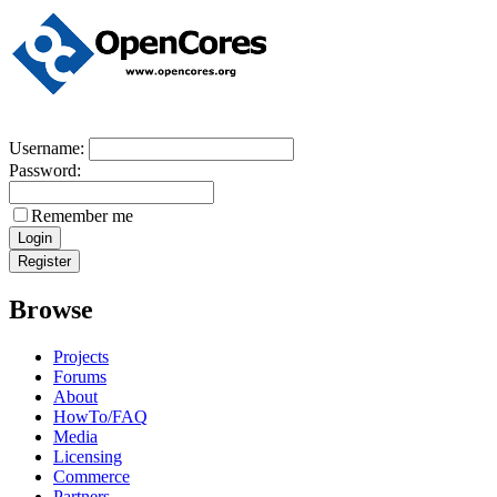
Username:
Password:
Remember me
Browse
Projects
Forums
About
HowTo/FAQ
Media
Licensing
Commerce
Partners